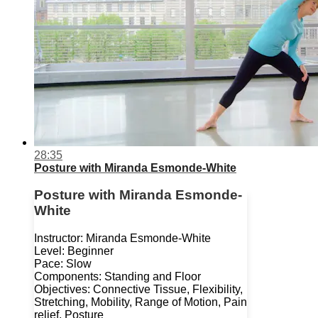
28:35
Posture with Miranda Esmonde-White
Posture with Miranda Esmonde-
White
Instructor: Miranda Esmonde-White
Level: Beginner
Pace: Slow
Components: Standing and Floor
Objectives: Connective Tissue, Flexibility,
Stretching, Mobility, Range of Motion, Pain
relief, Posture