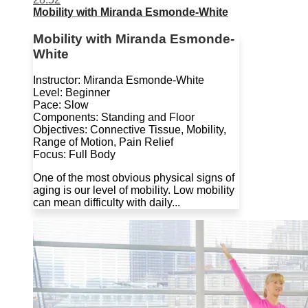
Mobility with Miranda Esmonde-White
Mobility with Miranda Esmonde-
White
Instructor: Miranda Esmonde-White
Level: Beginner
Pace: Slow
Components: Standing and Floor
Objectives: Connective Tissue, Mobility,
Range of Motion, Pain Relief
Focus: Full Body
One of the most obvious physical signs of
aging is our level of mobility. Low mobility
can mean difficulty with daily...