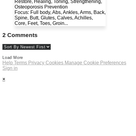
Restore, Healing, Toning, Strengthening,
Osteoporosis Prevention
Focus: Full body, Abs, Ankles, Arms, Back,
Spine, Butt, Glutes, Calves, Achilles,
Core, Feet, Toes, Groin...
2
Comments
Load More
Help
Terms
Privacy
Cookies
Manage Cookie Preferences
Sign in
×