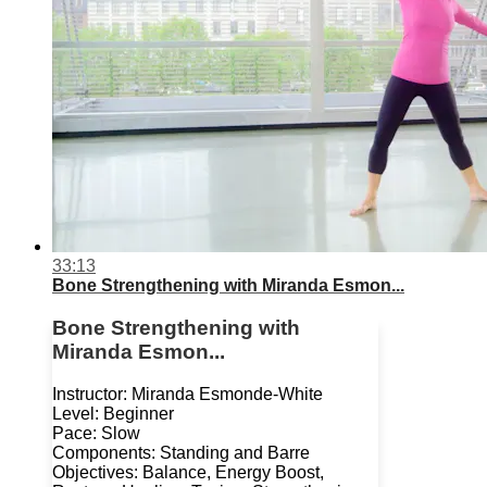
33:13
Bone Strengthening with Miranda Esmon...
Bone Strengthening with
Miranda Esmon...
Instructor: Miranda Esmonde-White
Level: Beginner
Pace: Slow
Components: Standing and Barre
Objectives: Balance, Energy Boost,