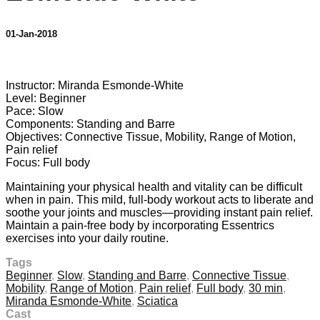
01-Jan-2018
2 comments
Instructor: Miranda Esmonde-White
Level: Beginner
Pace: Slow
Components: Standing and Barre
Objectives: Connective Tissue, Mobility, Range of Motion,
Pain relief
Focus: Full body
Maintaining your physical health and vitality can be difficult
when in pain. This mild, full-body workout acts to liberate and
soothe your joints and muscles—providing instant pain relief.
Maintain a pain-free body by incorporating Essentrics
exercises into your daily routine.
Tags
Beginner
,
Slow
,
Standing and Barre
,
Connective Tissue
,
Mobility
,
Range of Motion
,
Pain relief
,
Full body
,
30 min
,
Miranda Esmonde-White
,
Sciatica
Cast