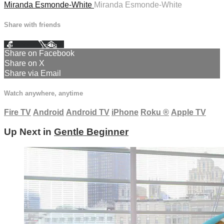
Miranda Esmonde-White
Miranda Esmonde-White
Share with friends
Facebook
X
Email
Share on Facebook
Share on X
Share via Email
Watch anywhere, anytime
Fire TV
Android
Android TV
iPhone
Roku
®
Apple TV
Up Next in
Gentle Beginner