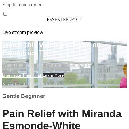
Skip to main content
Live stream preview
Watch this video and more on
Essentrics TV
Watch this video and more on Essentrics TV
Start Your Free Trial
Learn More
Already subscribed?
Sign in
Gentle Beginner
Pain Relief with Miranda
Esmonde-White