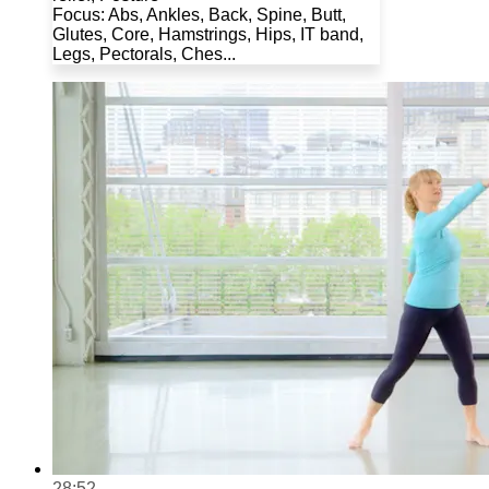
Focus: Abs, Ankles, Back, Spine, Butt,
Glutes, Core, Hamstrings, Hips, IT band,
Legs, Pectorals, Ches...
28:52