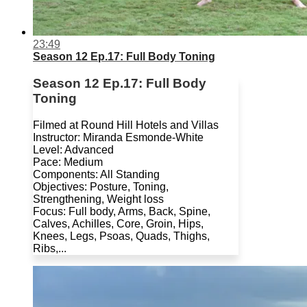
23:49
Season 12 Ep.17: Full Body Toning
Season 12 Ep.17: Full Body
Toning
Filmed at Round Hill Hotels and Villas
Instructor: Miranda Esmonde-White
Level: Advanced
Pace: Medium
Components: All Standing
Objectives: Posture, Toning,
Strengthening, Weight loss
Focus: Full body, Arms, Back, Spine,
Calves, Achilles, Core, Groin, Hips,
Knees, Legs, Psoas, Quads, Thighs,
Ribs,...