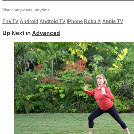
Watch anywhere, anytime
Fire TV
Android
Android TV
iPhone
Roku
®
Apple TV
Up Next in
Advanced