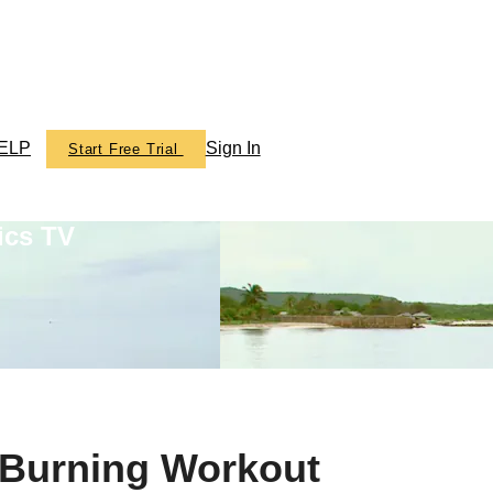
ELP
Sign In
Start Free Trial
ics TV
 Burning Workout