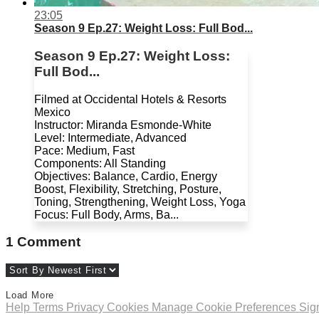
23:05
Season 9 Ep.27: Weight Loss: Full Bod...
Season 9 Ep.27: Weight Loss:
Full Bod...
Filmed at Occidental Hotels & Resorts
Mexico
Instructor: Miranda Esmonde-White
Level: Intermediate, Advanced
Pace: Medium, Fast
Components: All Standing
Objectives: Balance, Cardio, Energy
Boost, Flexibility, Stretching, Posture,
Toning, Strengthening, Weight Loss, Yoga
Focus: Full Body, Arms, Ba...
1
Comment
Load More
Help
Terms
Privacy
Cookies
Manage Cookie Preferences
Sig