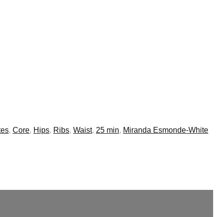
tes
,
Core
,
Hips
,
Ribs
,
Waist
,
25 min
,
Miranda Esmonde-White