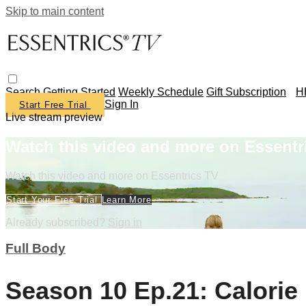
Skip to main content
Search
Getting Started
Weekly Schedule
Gift Subscription
H
Sign In
Start Free Trial
Live stream preview
Watch this video and more on Essentr
Watch this video and more on Essentrics TV
Start Your Free Trial
Learn More
Already subscribed?
Sign in
Full Body
Season 10 Ep.21: Calorie