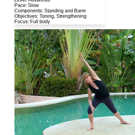
Pace: Slow
Components: Standing and Barre
Objectives: Toning, Strengthening
Focus: Full body