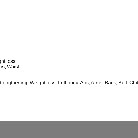
ht loss
bs, Waist
trengthening
,
Weight loss
,
Full body
,
Abs
,
Arms
,
Back
,
Butt
,
Glu