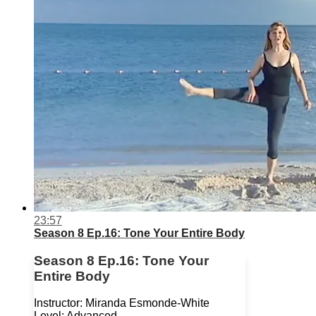
23:57
Season 8 Ep.16: Tone Your Entire Body
Season 8 Ep.16: Tone Your
Entire Body
Instructor: Miranda Esmonde-White
Level: Advanced