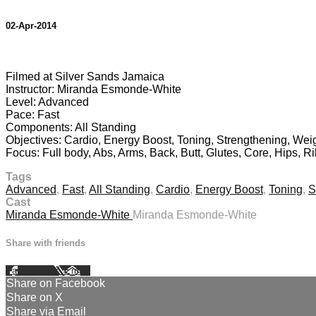
02-Apr-2014
1 comment
Filmed at Silver Sands Jamaica
Instructor: Miranda Esmonde-White
Level: Advanced
Pace: Fast
Components: All Standing
Objectives: Cardio, Energy Boost, Toning, Strengthening, Weig
Focus: Full body, Abs, Arms, Back, Butt, Glutes, Core, Hips, Ri
Tags
Advanced
,
Fast
,
All Standing
,
Cardio
,
Energy Boost
,
Toning
,
S
Cast
Miranda Esmonde-White
Miranda Esmonde-White
Share with friends
Facebook
X
Email
Share on Facebook
Share on X
Share via Email