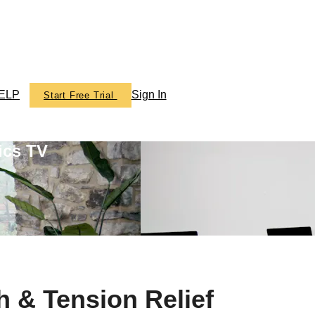
ELP
Sign In
Start Free Trial
ics TV
h & Tension Relief