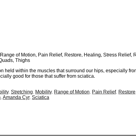
y, Range of Motion, Pain Relief, Restore, Healing, Stress Relief,
 Quads, Thighs
n held within the muscles that surround our hips, especially from p
ally good for those that suffer from sciatica.
ility
,
Stretching
,
Mobility
,
Range of Motion
,
Pain Relief
,
Restore
n
,
Amanda Cyr
,
Sciatica