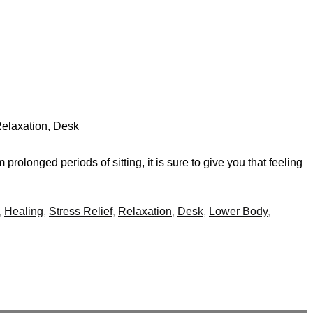
 Relaxation, Desk
rolonged periods of sitting, it is sure to give you that feeling
,
Healing
,
Stress Relief
,
Relaxation
,
Desk
,
Lower Body
,