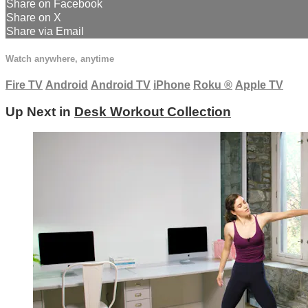
Share on Facebook
Share on X
Share via Email
Watch anywhere, anytime
Fire TV
Android
Android TV
iPhone
Roku
®
Apple TV
Up Next in
Desk Workout Collection