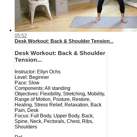
05:52
Desk Workout: Back & Shoulder Tension...
Desk Workout: Back & Shoulder
Tension...
Instructor: Ellyn Ochs
Level: Beginner
Pace: Slow
Components: All standing
Objectives: Flexibility, Stretching, Mobility,
Range of Motion, Posture, Restore,
Healing, Stress Relief, Relaxation, Back
Pain, Desk
Focus: Full Body, Upper Body, Back,
Spine, Neck, Pectorals, Chest, Ribs,
Shoulders