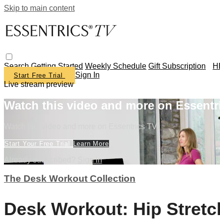
Skip to main content
Search
Getting Started
Weekly Schedule
Gift Subscription
H
Sign In
Start Free Trial
Live stream preview
Watch this video and more on Essentr
Watch this video and more on Essentrics TV
Start Your Free Trial
Learn More
Already subscribed?
Sign in
The Desk Workout Collection
Desk Workout: Hip Stretc