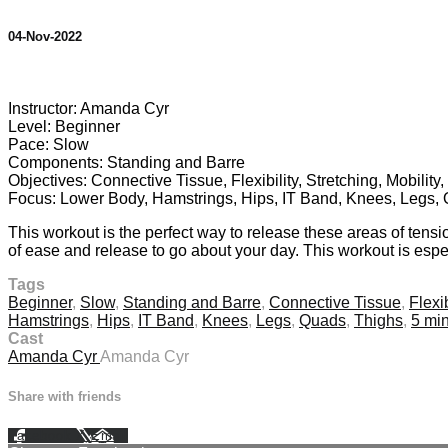
04-Nov-2022
2 comments
Instructor: Amanda Cyr
Level: Beginner
Pace: Slow
Components: Standing and Barre
Objectives: Connective Tissue, Flexibility, Stretching, Mobilit
Focus: Lower Body, Hamstrings, Hips, IT Band, Knees, Legs,
This workout is the perfect way to release these areas of tensio
of ease and release to go about your day. This workout is especi
Tags
Beginner
,
Slow
,
Standing and Barre
,
Connective Tissue
,
Flexib
Hamstrings
,
Hips
,
IT Band
,
Knees
,
Legs
,
Quads
,
Thighs
,
5 mi
Cast
Amanda Cyr
Amanda Cyr
Share with friends
Facebook
X
Email