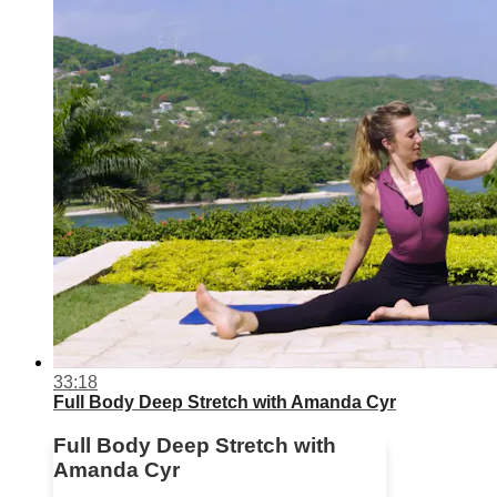
33:18
Full Body Deep Stretch with Amanda Cyr
Full Body Deep Stretch with
Amanda Cyr