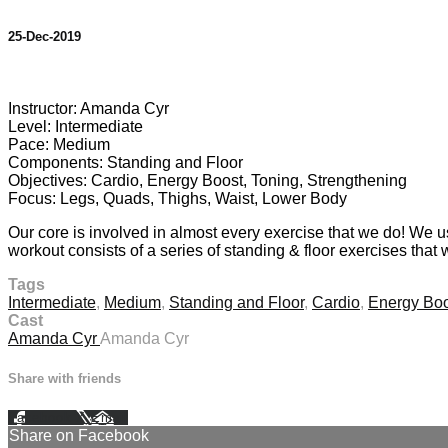
25-Dec-2019
9 comments
Instructor: Amanda Cyr
Level: Intermediate
Pace: Medium
Components: Standing and Floor
Objectives: Cardio, Energy Boost, Toning, Strengthening
Focus: Legs, Quads, Thighs, Waist, Lower Body
Our core is involved in almost every exercise that we do! We u
workout consists of a series of standing & floor exercises that 
Tags
Intermediate
,
Medium
,
Standing and Floor
,
Cardio
,
Energy Boo
Cast
Amanda Cyr
Amanda Cyr
Share with friends
Facebook
X
Email
Share on Facebook