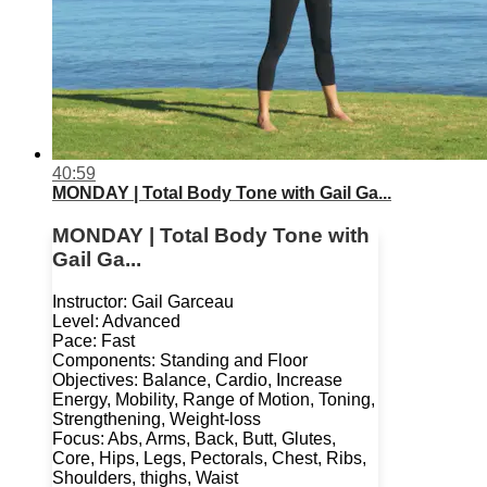
40:59
MONDAY | Total Body Tone with Gail Ga...
MONDAY | Total Body Tone with
Gail Ga...
Instructor: Gail Garceau
Level: Advanced
Pace: Fast
Components: Standing and Floor
Objectives: Balance, Cardio, Increase
Energy, Mobility, Range of Motion, Toning,
Strengthening, Weight-loss
Focus: Abs, Arms, Back, Butt, Glutes,
Core, Hips, Legs, Pectorals, Chest, Ribs,
Shoulders, thighs, Waist