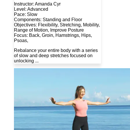
Instructor: Amanda Cyr
Level: Advanced
Pace: Slow
Components: Standing and Floor
Objectives: Flexibility, Stretching, Mobility,
Range of Motion, Improve Posture
Focus: Back, Groin, Hamstrings, Hips,
Psoas,
Rebalance your entire body with a series
of slow and deep stretches focused on
unlocking ...