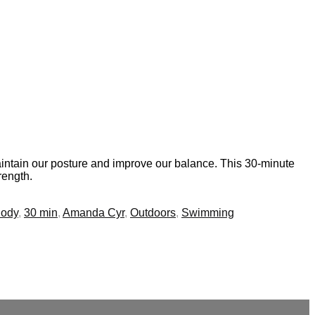
maintain our posture and improve our balance. This 30-minute
rength.
Body
,
30 min
,
Amanda Cyr
,
Outdoors
,
Swimming