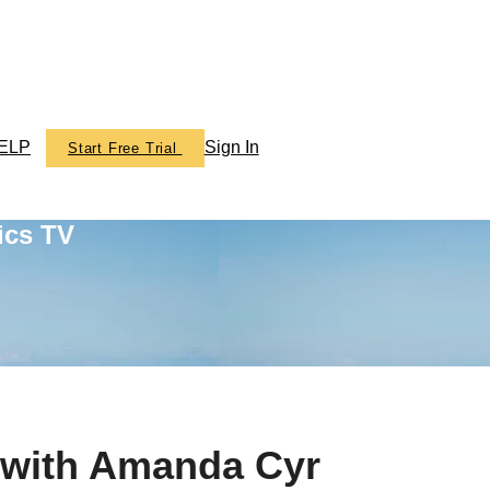
ELP
Sign In
Start Free Trial
ics TV
 with Amanda Cyr