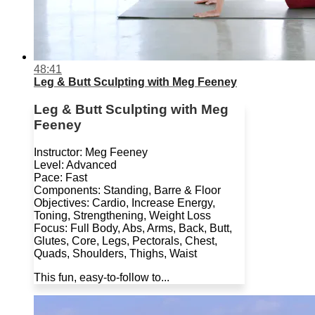
48:41
Leg & Butt Sculpting with Meg Feeney
Leg & Butt Sculpting with Meg
Feeney
Instructor: Meg Feeney
Level: Advanced
Pace: Fast
Components: Standing, Barre & Floor
Objectives: Cardio, Increase Energy,
Toning, Strengthening, Weight Loss
Focus: Full Body, Abs, Arms, Back, Butt,
Glutes, Core, Legs, Pectorals, Chest,
Quads, Shoulders, Thighs, Waist
This fun, easy-to-follow to...