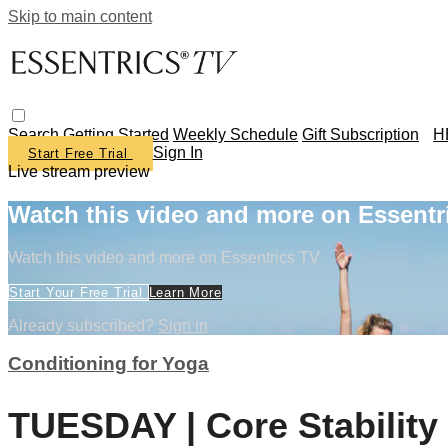
Skip to main content
Search
Getting Started
Weekly Schedule
Gift Subscription
H
Sign In
Start Free Trial
Live stream preview
Watch this video and more on Essentr
Watch this video and more on Essentrics TV
Start Your Free Trial
Learn More
Already subscribed?
Sign in
Conditioning for Yoga
TUESDAY | Core Stability