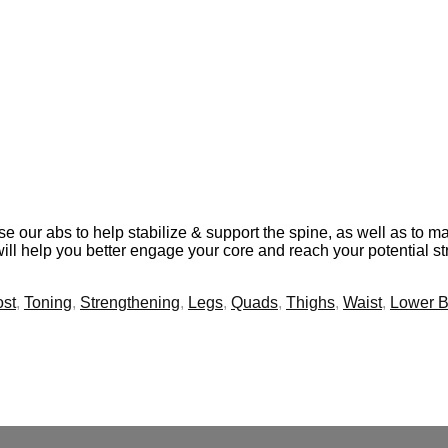
se our abs to help stabilize & support the spine, as well as to 
will help you better engage your core and reach your potential st
st
,
Toning
,
Strengthening
,
Legs
,
Quads
,
Thighs
,
Waist
,
Lower 