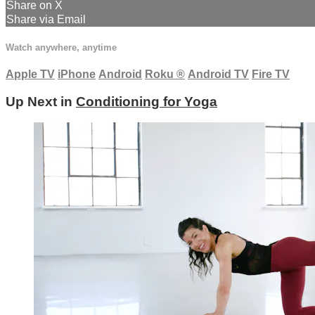
Share on X
Share via Email
Watch anywhere, anytime
Apple TV
iPhone
Android
Roku
®
Android TV
Fire TV
Up Next in
Conditioning for Yoga