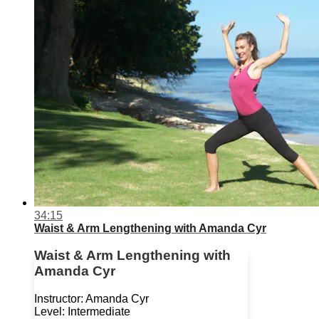
34:15
Waist & Arm Lengthening with Amanda Cyr
Waist & Arm Lengthening with
Amanda Cyr
Instructor: Amanda Cyr
Level: Intermediate