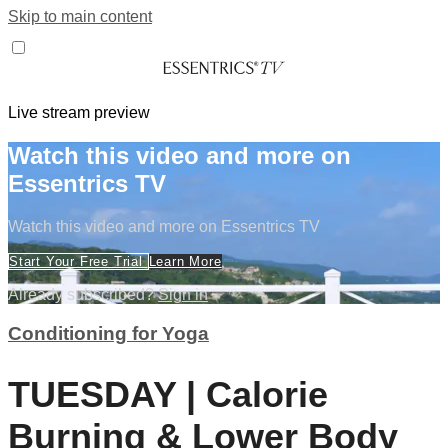
Skip to main content
Live stream preview
Watch this video and more on
Essentrics TV
Watch this video and more on Essentrics TV
Start Your Free Trial
Learn More
Already subscribed?
Sign in
Conditioning for Yoga
TUESDAY | Calorie
Burning & Lower Body