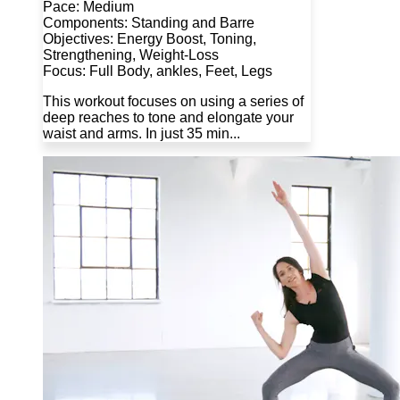
Pace: Medium
Components: Standing and Barre
Objectives: Energy Boost, Toning,
Strengthening, Weight-Loss
Focus: Full Body, ankles, Feet, Legs
This workout focuses on using a series of
deep reaches to tone and elongate your
waist and arms. In just 35 min...