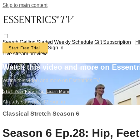
Skip to main content
Search
Getting Started
Weekly Schedule
Gift Subscription
H
Sign In
Start Free Trial
Live stream preview
Watch this video and more on Essentr
Watch this video and more on Essentrics TV
Start Your Free Trial
Learn More
Already subscribed?
Sign in
Classical Stretch Season 6
Season 6 Ep.28: Hip, Fee