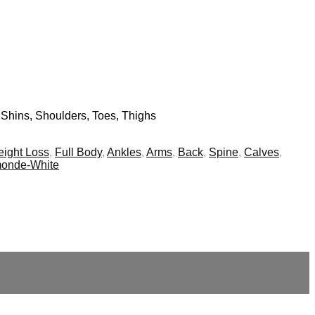
 Shins, Shoulders, Toes, Thighs
ight Loss
,
Full Body
,
Ankles
,
Arms
,
Back
,
Spine
,
Calves
,
monde-White