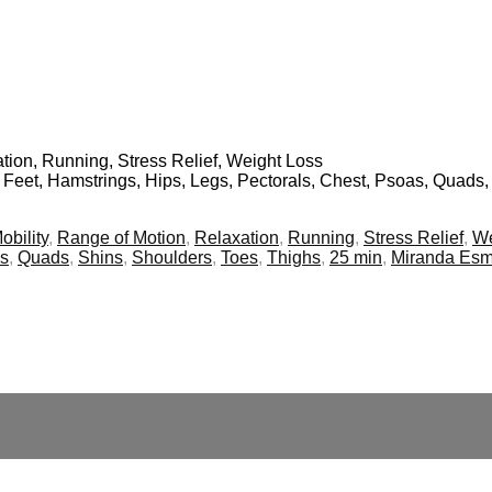
ation, Running, Stress Relief, Weight Loss
, Feet, Hamstrings, Hips, Legs, Pectorals, Chest, Psoas, Quads,
obility
,
Range of Motion
,
Relaxation
,
Running
,
Stress Relief
,
We
s
,
Quads
,
Shins
,
Shoulders
,
Toes
,
Thighs
,
25 min
,
Miranda Es