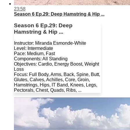
23:58
Season 6 Ep.29: Deep Hamstring & Hip ...
Season 6 Ep.29: Deep
Hamstring & Hip ...
Instructor: Miranda Esmonde-White
Level: Intermediate
Pace: Medium, Fast
Components: All Standing
Objectives: Cardio, Energy Boost, Weight
Loss
Focus: Full Body, Arms, Back, Spine, Butt,
Glutes, Calves, Achilles, Core, Groin,
Hamstrings, Hips, IT Band, Knees, Legs,
Pectorals, Chest, Quads, Ribs, ...