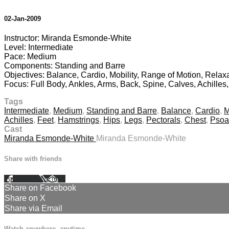
02-Jan-2009
Instructor: Miranda Esmonde-White
Level: Intermediate
Pace: Medium
Components: Standing and Barre
Objectives: Balance, Cardio, Mobility, Range of Motion, Relax
Focus: Full Body, Ankles, Arms, Back, Spine, Calves, Achilles
Tags
Intermediate
,
Medium
,
Standing and Barre
,
Balance
,
Cardio
,
M
Achilles
,
Feet
,
Hamstrings
,
Hips
,
Legs
,
Pectorals
,
Chest
,
Psoa
Cast
Miranda Esmonde-White
Miranda Esmonde-White
Share with friends
Facebook
X
Email
Share on Facebook
Share on X
Share via Email
Watch anywhere, anytime