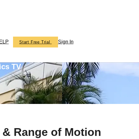
ELP
Sign In
Start Free Trial
ics TV
t & Range of Motion