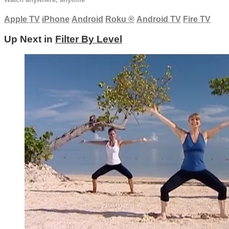
Apple TV
iPhone
Android
Roku
®
Android TV
Fire TV
Up Next in
Filter By Level