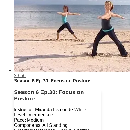
23:56
Season 6 Ep.30: Focus on Posture
Season 6 Ep.30: Focus on
Posture
Instructor: Miranda Esmonde-White
Level: Intermediate
Pace: Medium
Components: All Standing