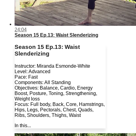
24:04
Season 15 Ep.13: Waist Slenderizing
Season 15 Ep.13: Waist
Slenderizing
Instructor: Miranda Esmonde-White
Level: Advanced
Pace: Fast
Components: All Standing
Objectives: Balance, Cardio, Energy
Boost, Posture, Toning, Strengthening,
Weight loss
Focus: Full body, Back, Core, Hamstrings,
Hips, Legs, Pectorals, Chest, Quads,
Ribs, Shoulders, Thighs, Waist
In this...