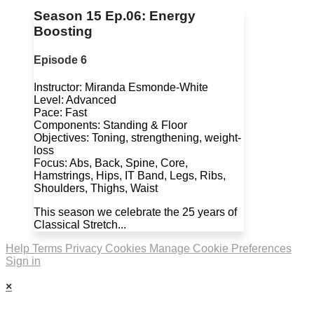
Season 15 Ep.06: Energy
Boosting
Episode 6
Instructor: Miranda Esmonde-White
Level: Advanced
Pace: Fast
Components: Standing & Floor
Objectives: Toning, strengthening, weight-
loss
Focus: Abs, Back, Spine, Core,
Hamstrings, Hips, IT Band, Legs, Ribs,
Shoulders, Thighs, Waist
This season we celebrate the 25 years of
Classical Stretch...
Help
Terms
Privacy
Cookies
Manage Cookie Preferences
Sign in
×