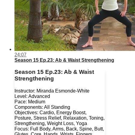
24:07
Season 15 Ep.23: Ab & Waist Strengthening
Season 15 Ep.23: Ab & Waist
Strengthening
Instructor: Miranda Esmonde-White
Level: Advanced
Pace: Medium
Components: All Standing
Objectives: Cardio, Energy Boost,
Posture, Stress Relief, Relaxation, Toning,
Strengthening, Weight Loss, Yoga
Focus: Full Body, Arms, Back, Spine, Butt,
Glutes, Core, Hands, Wrists, Fingers,