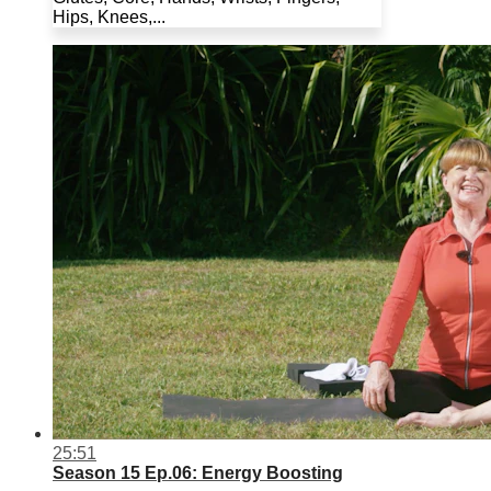
Hips, Knees,...
25:51
Season 15 Ep.06: Energy Boosting