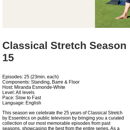
Classical Stretch Season
15
Episodes: 25 (23min. each)
Components: Standing, Barre & Floor
Host: Miranda Esmonde-White
Level: All levels
Pace: Slow to Fast
Language: English
This season we celebrate the 25 years of Classical Stretch
by Essentrics on public television by bringing you a curated
collection of our most memorable episodes from past
seasons, showcasing the best from the entire series. As a