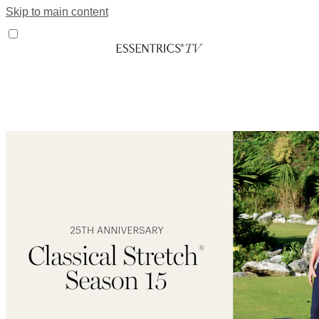
Skip to main content