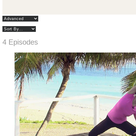
4 Episodes