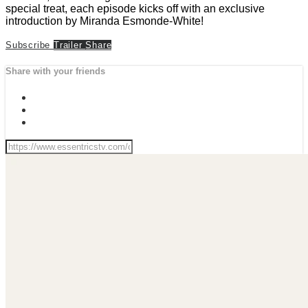
special treat, each episode kicks off with an exclusive
introduction by Miranda Esmonde-White!
Subscribe
Trailer
Share
Share with your friends