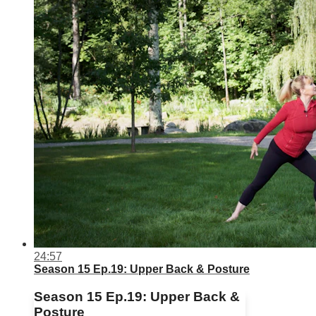
24:57
Season 15 Ep.19: Upper Back & Posture
Season 15 Ep.19: Upper Back &
Posture