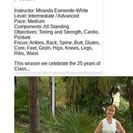
Instructor: Miranda Esmonde-White
Level: Intermediate / Advanced
Pace: Medium
Components: All Standing
Objectives: Toning and Strength, Cardio,
Posture
Focus: Ankles, Back, Spine, Butt, Glutes,
Core, Feet, Groin, Hips, Knees, Legs,
Ribs, Waist
This season we celebrate the 25 years of
Class...