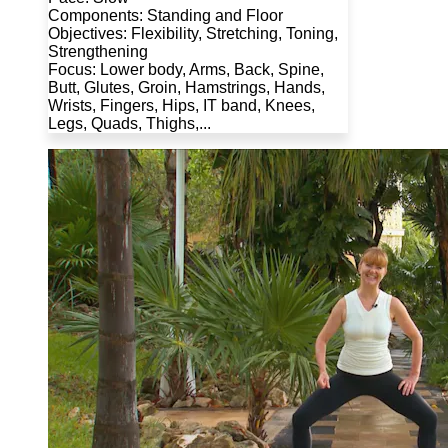
Components: Standing and Floor
Objectives: Flexibility, Stretching, Toning,
Strengthening
Focus: Lower body, Arms, Back, Spine,
Butt, Glutes, Groin, Hamstrings, Hands,
Wrists, Fingers, Hips, IT band, Knees,
Legs, Quads, Thighs,...