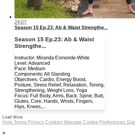
24:07
Season 15 Ep.23: Ab & Waist Strengthe...
Season 15 Ep.23: Ab & Waist
Strengthe...
Instructor: Miranda Esmonde-White
Level: Advanced
Pace: Medium
Components: All Standing
Objectives: Cardio, Energy Boost,
Posture, Stress Relief, Relaxation, Toning,
Strengthening, Weight Loss, Yoga
Focus: Full Body, Arms, Back, Spine, Butt,
Glutes, Core, Hands, Wrists, Fingers,
Hips, Knees,...
Load More
Help
Terms
Privacy
Cookies
Manage Cookie Preferences
Sig
×