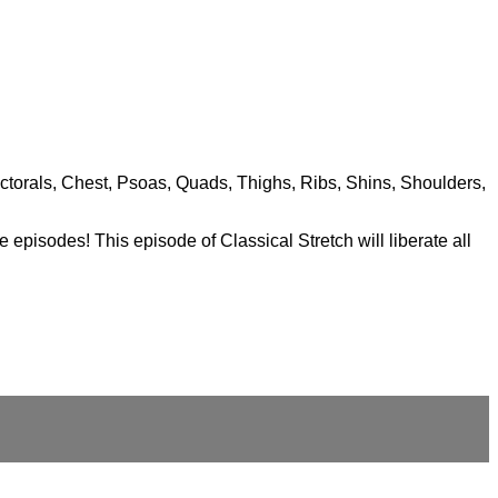
ectorals, Chest, Psoas, Quads, Thighs, Ribs, Shins, Shoulders,
 episodes! This episode of Classical Stretch will liberate all