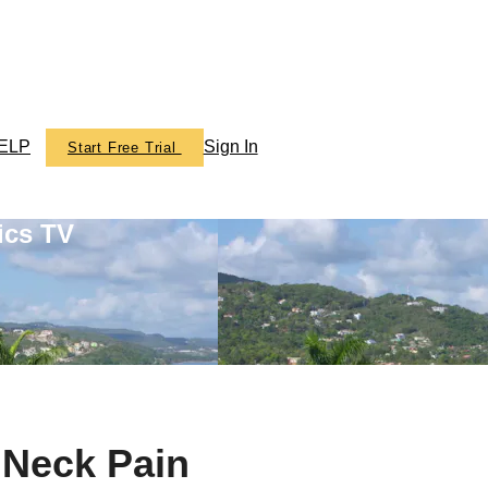
ELP
Sign In
Start Free Trial
ics TV
 Neck Pain