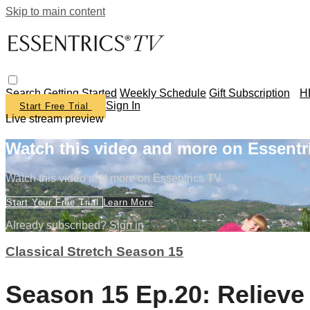
Skip to main content
Search
Getting Started
Weekly Schedule
Gift Subscription
H
Sign In
Start Free Trial
Live stream preview
Watch this video and more on Essentr
Watch this video and more on Essentrics TV
Start Your Free Trial
Learn More
Already subscribed?
Sign in
Classical Stretch Season 15
Season 15 Ep.20: Relieve