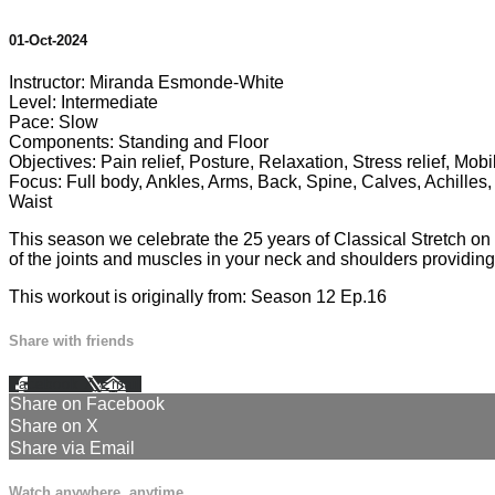
01-Oct-2024
Instructor: Miranda Esmonde-White
Level: Intermediate
Pace: Slow
Components: Standing and Floor
Objectives: Pain relief, Posture, Relaxation, Stress relief, Mobi
Focus: Full body, Ankles, Arms, Back, Spine, Calves, Achilles,
Waist
This season we celebrate the 25 years of Classical Stretch on p
of the joints and muscles in your neck and shoulders providing y
This workout is originally from: Season 12 Ep.16
Share with friends
Facebook
X
Email
Share on Facebook
Share on X
Share via Email
Watch anywhere, anytime