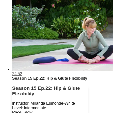
24:52
Season 15 Ep.22: Hip & Glute Flexibility
Season 15 Ep.22: Hip & Glute
Flexibility
Instructor: Miranda Esmonde-White
Level: Intermediate
Pace: Slow