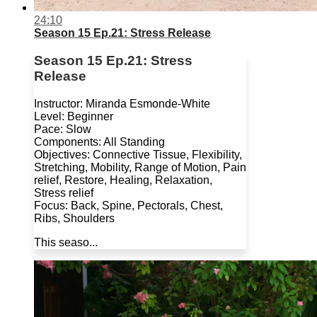
24:10
Season 15 Ep.21: Stress Release
Season 15 Ep.21: Stress
Release
Instructor: Miranda Esmonde-White
Level: Beginner
Pace: Slow
Components: All Standing
Objectives: Connective Tissue, Flexibility,
Stretching, Mobility, Range of Motion, Pain
relief, Restore, Healing, Relaxation,
Stress relief
Focus: Back, Spine, Pectorals, Chest,
Ribs, Shoulders
This seaso...