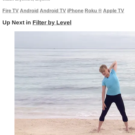
Fire TV
Android
Android TV
iPhone
Roku
®
Apple TV
Up Next in
Filter by Level