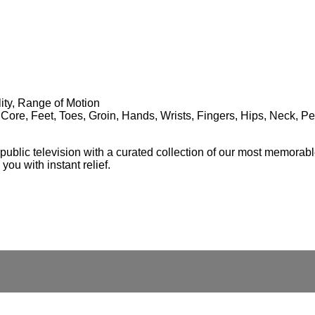
lity, Range of Motion
 Core, Feet, Toes, Groin, Hands, Wrists, Fingers, Hips, Neck, P
ublic television with a curated collection of our most memorable
ou with instant relief.