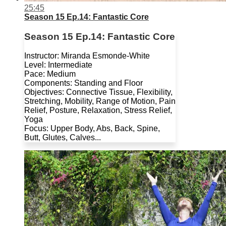
25:45
Season 15 Ep.14: Fantastic Core
Season 15 Ep.14: Fantastic Core
Instructor: Miranda Esmonde-White
Level: Intermediate
Pace: Medium
Components: Standing and Floor
Objectives: Connective Tissue, Flexibility,
Stretching, Mobility, Range of Motion, Pain
Relief, Posture, Relaxation, Stress Relief,
Yoga
Focus: Upper Body, Abs, Back, Spine,
Butt, Glutes, Calves...