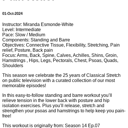
01-Oct-2024
Instructor: Miranda Esmonde-White
Level: Intermediate
Pace: Slow / Medium
Components: Standing and Barre
Objectives: Connective Tissue, Flexibility, Stretching, Pain
relief, Posture, Back pain
Focus: Arms, Back, Spine, Calves, Achilles, Shins, Groin,
Hamstrings , Hips, Legs, Pectorals, Chest, Psoas, Quads,
Shoulders
This season we celebrate the 25 years of Classical Stretch
on public television with a curated collection of our most
memorable episodes!
In this easy-to-follow standing and barre workout you’ll
relieve tension in the lower back with posture and hip
isolation exercises. Plus you’ll release, stretch and
strengthen your psoas and hamstrings to help keep you pain-
free!
This workout is originally from: Season 14 Ep.07