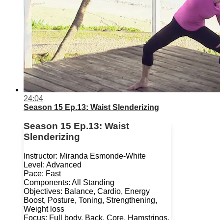
24:04
Season 15 Ep.13: Waist Slenderizing
Season 15 Ep.13: Waist
Slenderizing
Instructor: Miranda Esmonde-White
Level: Advanced
Pace: Fast
Components: All Standing
Objectives: Balance, Cardio, Energy
Boost, Posture, Toning, Strengthening,
Weight loss
Focus: Full body, Back, Core, Hamstrings,