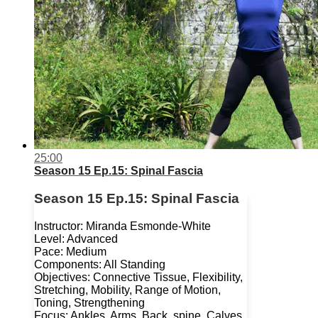
25:00
Season 15 Ep.15: Spinal Fascia
Season 15 Ep.15: Spinal Fascia
Instructor: Miranda Esmonde-White
Level: Advanced
Pace: Medium
Components: All Standing
Objectives: Connective Tissue, Flexibility,
Stretching, Mobility, Range of Motion,
Toning, Strengthening
Focus: Ankles, Arms, Back, spine, Calves,