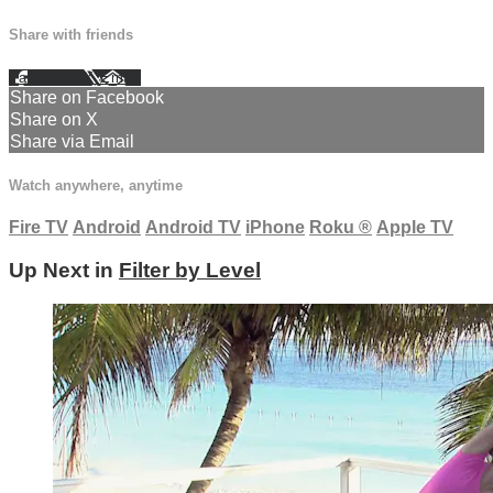
Share with friends
Facebook
X
Email
Share on Facebook
Share on X
Share via Email
Watch anywhere, anytime
Fire TV
Android
Android TV
iPhone
Roku
®
Apple TV
Up Next in
Filter by Level