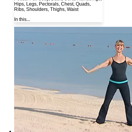
Hips, Legs, Pectorals, Chest, Quads,
Ribs, Shoulders, Thighs, Waist
In this...