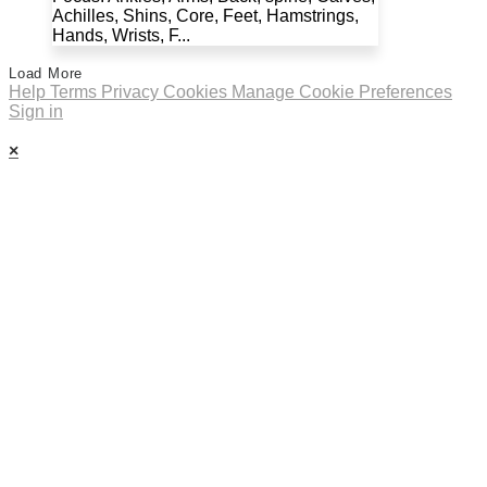
Achilles, Shins, Core, Feet, Hamstrings,
Hands, Wrists, F...
Load More
Help
Terms
Privacy
Cookies
Manage Cookie Preferences
Sign in
×