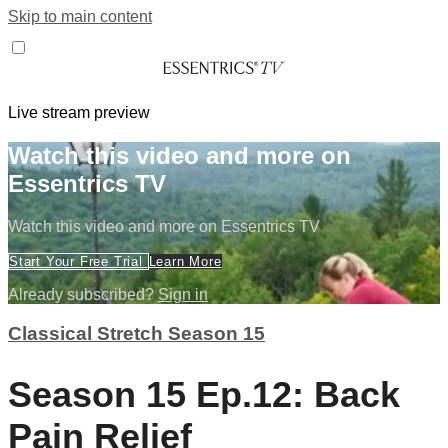
Skip to main content
Live stream preview
Watch this video and more on
Essentrics TV
Watch this video and more on Essentrics TV
Start Your Free Trial
Learn More
Already subscribed?
Sign in
Classical Stretch Season 15
Season 15 Ep.12: Back
Pain Relief