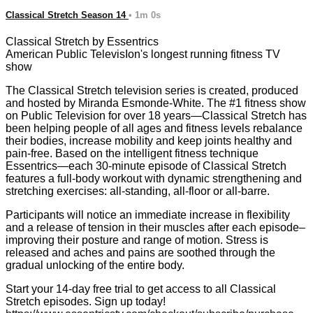
Classical Stretch Season 14
• 1m 0s
Classical Stretch by Essentrics
American Public TelevisIon's longest running fitness TV
show
The Classical Stretch television series is created, produced
and hosted by Miranda Esmonde-White. The #1 fitness show
on Public Television for over 18 years—Classical Stretch has
been helping people of all ages and fitness levels rebalance
their bodies, increase mobility and keep joints healthy and
pain-free. Based on the intelligent fitness technique
Essentrics—each 30-minute episode of Classical Stretch
features a full-body workout with dynamic strengthening and
stretching exercises: all-standing, all-floor or all-barre.
Participants will notice an immediate increase in flexibility
and a release of tension in their muscles after each episode–
improving their posture and range of motion. Stress is
released and aches and pains are soothed through the
gradual unlocking of the entire body.
Start your 14-day free trial to get access to all Classical
Stretch episodes. Sign up today!