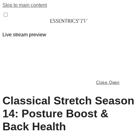
Skip to main content
Live stream preview
Close
Open
Classical Stretch Season
14: Posture Boost &
Back Health