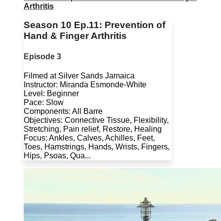
Arthritis
Season 10 Ep.11: Prevention of
Hand & Finger Arthritis
Episode 3
Filmed at Silver Sands Jamaica
Instructor: Miranda Esmonde-White
Level: Beginner
Pace: Slow
Components: All Barre
Objectives: Connective Tissue, Flexibility,
Stretching, Pain relief, Restore, Healing
Focus: Ankles, Calves, Achilles, Feet,
Toes, Hamstrings, Hands, Wrists, Fingers,
Hips, Psoas, Qua...