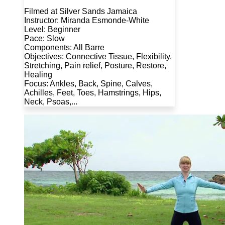
Filmed at Silver Sands Jamaica
Instructor: Miranda Esmonde-White
Level: Beginner
Pace: Slow
Components: All Barre
Objectives: Connective Tissue, Flexibility,
Stretching, Pain relief, Posture, Restore,
Healing
Focus: Ankles, Back, Spine, Calves,
Achilles, Feet, Toes, Hamstrings, Hips,
Neck, Psoas,...