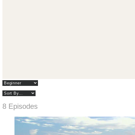
8 Episodes