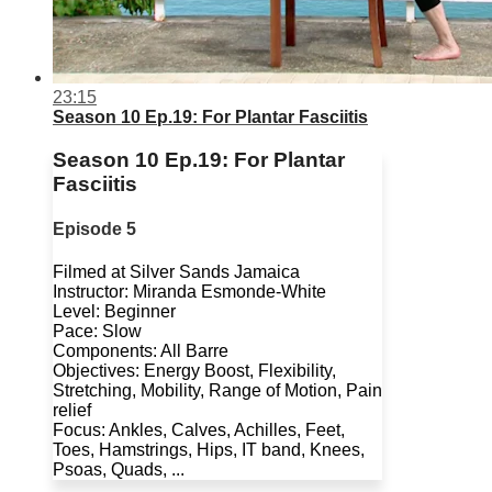
23:15
Season 10 Ep.19: For Plantar Fasciitis
Season 10 Ep.19: For Plantar
Fasciitis
Episode 5
Filmed at Silver Sands Jamaica
Instructor: Miranda Esmonde-White
Level: Beginner
Pace: Slow
Components: All Barre
Objectives: Energy Boost, Flexibility,
Stretching, Mobility, Range of Motion, Pain
relief
Focus: Ankles, Calves, Achilles, Feet,
Toes, Hamstrings, Hips, IT band, Knees,
Psoas, Quads, ...