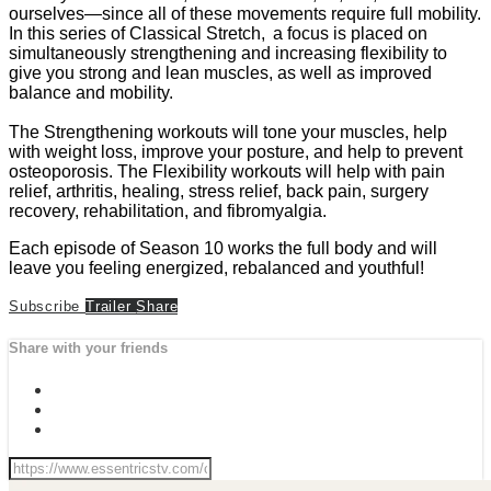
ourselves—since all of these movements require full mobility.
In this series of Classical Stretch, a focus is placed on
simultaneously strengthening and increasing flexibility to
give you strong and lean muscles, as well as improved
balance and mobility.
The Strengthening workouts will tone your muscles, help
with weight loss, improve your posture, and help to prevent
osteoporosis. The Flexibility workouts will help with pain
relief, arthritis, healing, stress relief, back pain, surgery
recovery, rehabilitation, and fibromyalgia.
Each episode of Season 10 works the full body and will
leave you feeling energized, rebalanced and youthful!
Subscribe
Trailer
Share
Share with your friends