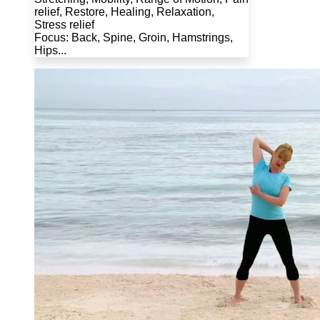
relief, Restore, Healing, Relaxation,
Stress relief
Focus: Back, Spine, Groin, Hamstrings,
Hips...