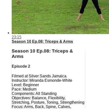
23:15
Season 10 Ep.08: Triceps & Arms
Season 10 Ep.08: Triceps &
Arms
Episode 2
Filmed at Silver Sands Jamaica
Instructor: Miranda Esmonde-White
Level: Beginner
Pace: Medium
Components: All Standing
Objectives: Balance, Flexibility,
Stretching, Posture, Toning, Strengthening
Focus: Arms, Back, Spine, Calves,