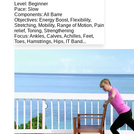
Level: Beginner
Pace: Slow
Components: All Barre
Objectives: Energy Boost, Flexibility,
Stretching, Mobility, Range of Motion, Pain
relief, Toning, Strengthening
Focus: Ankles, Calves, Achilles, Feet,
Toes, Hamstrings, Hips, IT Band...