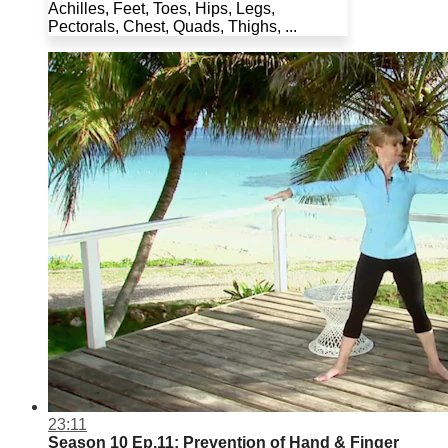
Achilles, Feet, Toes, Hips, Legs,
Pectorals, Chest, Quads, Thighs, ...
23:11
Season 10 Ep.11: Prevention of Hand & Finger