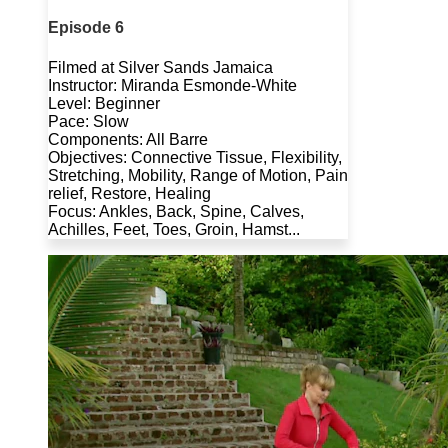
Episode 6
Filmed at Silver Sands Jamaica
Instructor: Miranda Esmonde-White
Level: Beginner
Pace: Slow
Components: All Barre
Objectives: Connective Tissue, Flexibility,
Stretching, Mobility, Range of Motion, Pain
relief, Restore, Healing
Focus: Ankles, Back, Spine, Calves,
Achilles, Feet, Toes, Groin, Hamst...