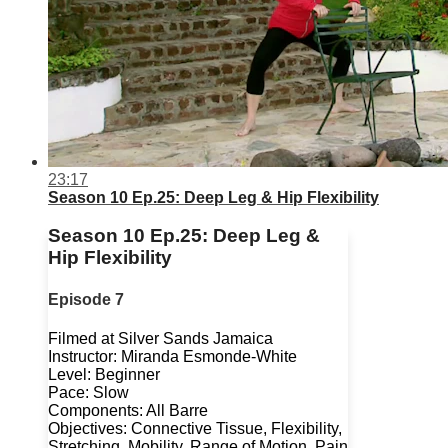
23:17
Season 10 Ep.25: Deep Leg & Hip Flexibility
Season 10 Ep.25: Deep Leg &
Hip Flexibility
Episode 7
Filmed at Silver Sands Jamaica
Instructor: Miranda Esmonde-White
Level: Beginner
Pace: Slow
Components: All Barre
Objectives: Connective Tissue, Flexibility,
Stretching, Mobility, Range of Motion, Pain