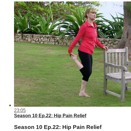
23:05
Season 10 Ep.22: Hip Pain Relief
Season 10 Ep.22: Hip Pain Relief