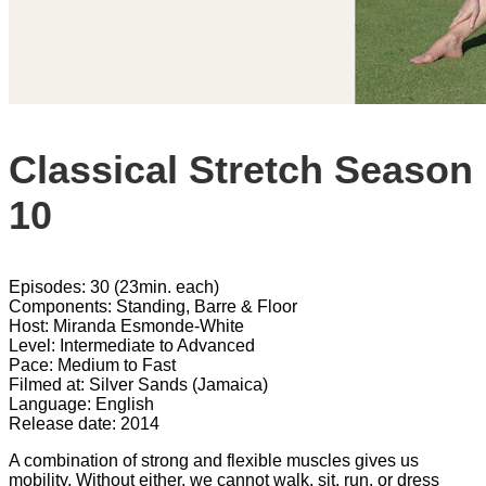
Classical Stretch Season
10
Episodes: 30 (23min. each)
Components: Standing, Barre & Floor
Host: Miranda Esmonde-White
Level: Intermediate to Advanced
Pace: Medium to Fast
Filmed at: Silver Sands (Jamaica)
Language: English
Release date: 2014
A combination of strong and flexible muscles gives us
mobility. Without either, we cannot walk, sit, run, or dress