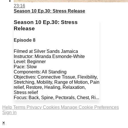
23:16
Season 10 Ep.30: Stress Release
Season 10 Ep.30: Stress
Release
Episode 8
Filmed at Silver Sands Jamaica
Instructor: Miranda Esmonde-White
Level: Beginner
Pace: Slow
Components: All Standing
Objectives: Connective Tissue, Flexibility,
Stretching, Mobility, Range of Motion, Pain
relief, Restore, Healing, Relaxation,
Stress relief
Focus: Back, Spine, Pectorals, Chest, Ri...
Help
Terms
Privacy
Cookies
Manage Cookie Preferences
Sign in
×