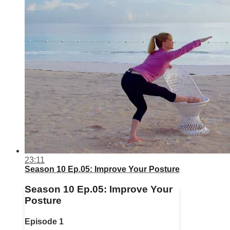
23:11
Season 10 Ep.05: Improve Your Posture
Season 10 Ep.05: Improve Your
Posture
Episode 1