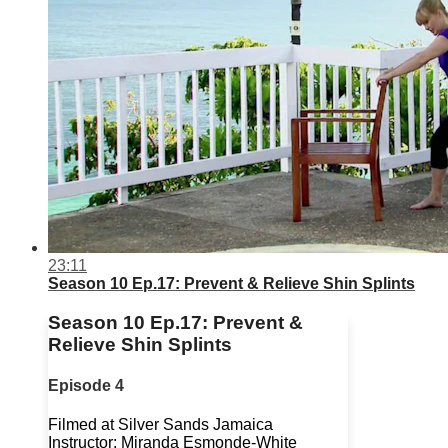
23:11
Season 10 Ep.17: Prevent & Relieve Shin Splints
Season 10 Ep.17: Prevent &
Relieve Shin Splints
Episode 4
Filmed at Silver Sands Jamaica
Instructor: Miranda Esmonde-White