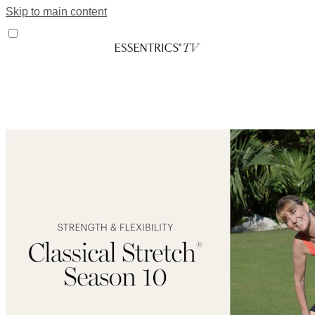
Skip to main content