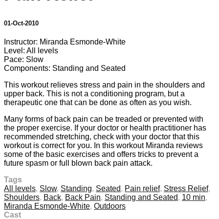
01-Oct-2010
Instructor: Miranda Esmonde-White
Level: All levels
Pace: Slow
Components: Standing and Seated
This workout relieves stress and pain in the shoulders and
upper back. This is not a conditioning program, but a
therapeutic one that can be done as often as you wish.
Many forms of back pain can be treaded or prevented with
the proper exercise. If your doctor or health practitioner has
recommended stretching, check with your doctor that this
workout is correct for you. In this workout Miranda reviews
some of the basic exercises and offers tricks to prevent a
future spasm or full blown back pain attack.
Tags
All levels
,
Slow
,
Standing
,
Seated
,
Pain relief
,
Stress Relief
,
Shoulders
,
Back
,
Back Pain
,
Standing and Seated
,
10 min
,
Miranda Esmonde-White
,
Outdoors
Cast