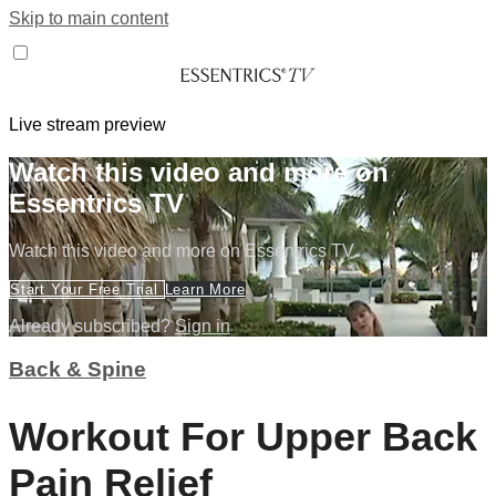
Skip to main content
Live stream preview
Watch this video and more on
Essentrics TV
Watch this video and more on Essentrics TV
Start Your Free Trial
Learn More
Already subscribed?
Sign in
Back & Spine
Workout For Upper Back
Pain Relief