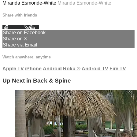
Miranda Esmonde-White
Miranda Esmonde-White
Share with friends
Facebook
X
Email
Share on Facebook
Share on X
Share via Email
Watch anywhere, anytime
Apple TV
iPhone
Android
Roku
®
Android TV
Fire TV
Up Next in
Back & Spine