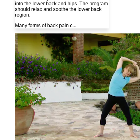
into the lower back and hips. The program
should relax and soothe the lower back
region.
Many forms of back pain c...