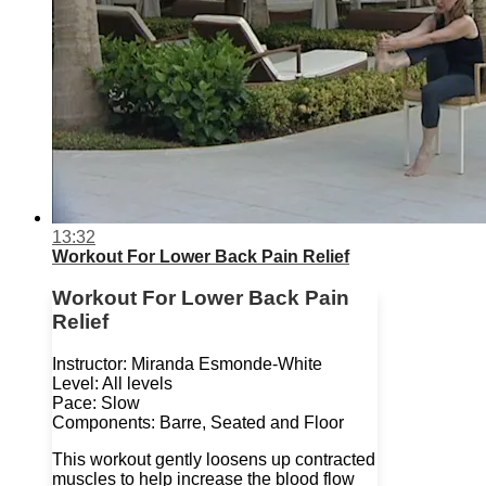
13:32
Workout For Lower Back Pain Relief
Workout For Lower Back Pain
Relief
Instructor: Miranda Esmonde-White
Level: All levels
Pace: Slow
Components: Barre, Seated and Floor
This workout gently loosens up contracted
muscles to help increase the blood flow