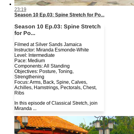
23:19
Season 10 Ep.03: Spine Stretch for Po...
Season 10 Ep.03: Spine Stretch
for Po...
Filmed at Silver Sands Jamaica
Instructor: Miranda Esmonde-White
Level: Intermediate
Pace: Medium
Components: All Standing
Objectives: Posture, Toning,
Strengthening
Focus: Arms, Back, Spine, Calves,
Achilles, Hamstrings, Pectorals, Chest,
Ribs
In this episode of Classical Stretch, join
Miranda ...