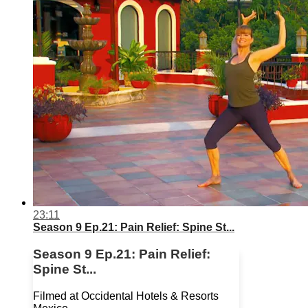
23:11
Season 9 Ep.21: Pain Relief: Spine St...
Season 9 Ep.21: Pain Relief:
Spine St...
Filmed at Occidental Hotels & Resorts