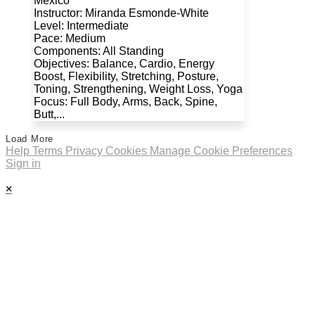
Mexico
Instructor: Miranda Esmonde-White
Level: Intermediate
Pace: Medium
Components: All Standing
Objectives: Balance, Cardio, Energy
Boost, Flexibility, Stretching, Posture,
Toning, Strengthening, Weight Loss, Yoga
Focus: Full Body, Arms, Back, Spine,
Butt,...
Load More
Help
Terms
Privacy
Cookies
Manage Cookie Preferences
Sign in
×