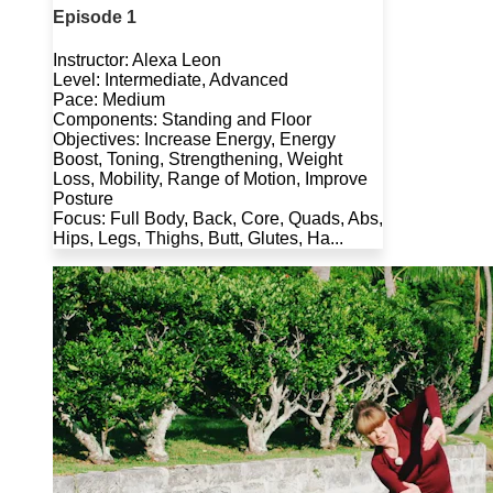
Episode 1
Instructor: Alexa Leon
Level: Intermediate, Advanced
Pace: Medium
Components: Standing and Floor
Objectives: Increase Energy, Energy
Boost, Toning, Strengthening, Weight
Loss, Mobility, Range of Motion, Improve
Posture
Focus: Full Body, Back, Core, Quads, Abs,
Hips, Legs, Thighs, Butt, Glutes, Ha...