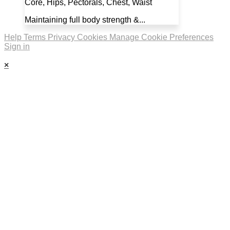
Core, Hips, Pectorals, Chest, Waist
Maintaining full body strength &...
Help
Terms
Privacy
Cookies
Manage Cookie Preferences
Sign in
×