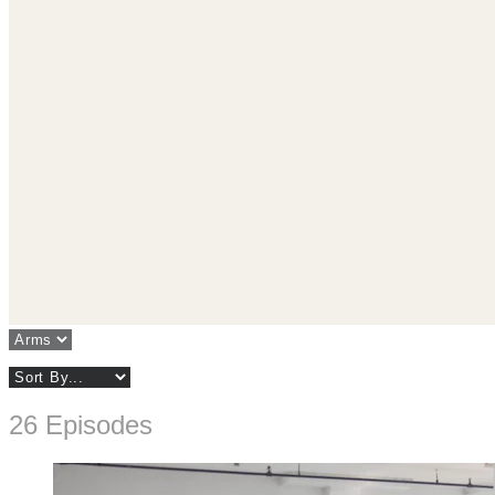
26 Episodes