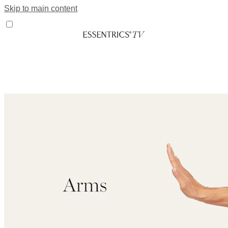
Skip to main content