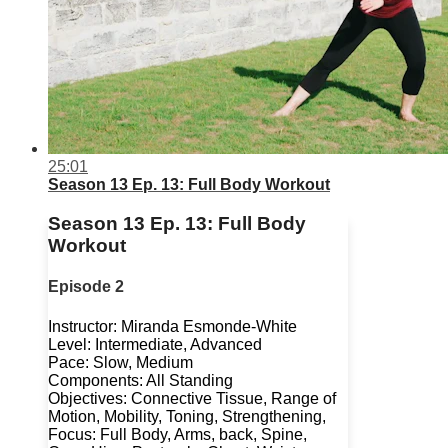
25:01
Season 13 Ep. 13: Full Body Workout
Season 13 Ep. 13: Full Body
Workout
Episode 2
Instructor: Miranda Esmonde-White
Level: Intermediate, Advanced
Pace: Slow, Medium
Components: All Standing
Objectives: Connective Tissue, Range of
Motion, Mobility, Toning, Strengthening,
Focus: Full Body, Arms, back, Spine,