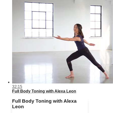
32:15
Full Body Toning with Alexa Leon
Full Body Toning with Alexa
Leon