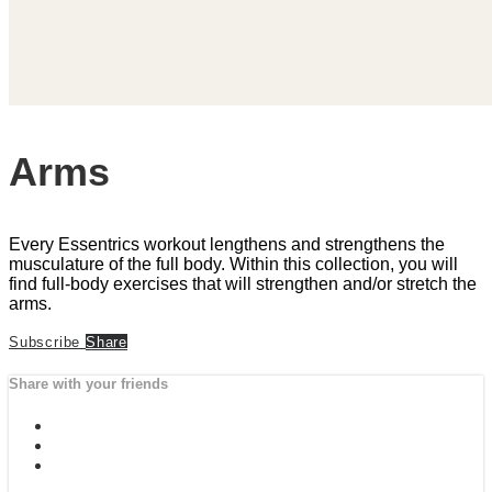
Arms
Every Essentrics workout lengthens and strengthens the
musculature of the full body. Within this collection, you will
find full-body exercises that will strengthen and/or stretch the
arms.
Subscribe
Share
Share with your friends