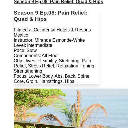
Season 9 Ep.08: Pain Relief: Quad & Hips
Season 9 Ep.08: Pain Relief:
Quad & Hips
Filmed at Occidental Hotels & Resorts
Mexico
Instructor: Miranda Esmonde-White
Level: Intermediate
Pace: Slow
Components: All Floor
Objectives: Flexibility, Stretching, Pain
Relief, Stress Relief, Relaxation, Toning,
Strengthening
Focus: Lower Body, Abs, Back, Spine,
Core, Groin, Hamstrings, Hips...