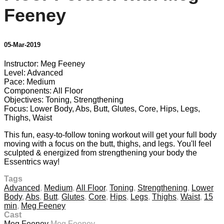
Feeney
05-Mar-2019
Instructor: Meg Feeney
Level: Advanced
Pace: Medium
Components: All Floor
Objectives: Toning, Strengthening
Focus: Lower Body, Abs, Butt, Glutes, Core, Hips, Legs,
Thighs, Waist
This fun, easy-to-follow toning workout will get your full body
moving with a focus on the butt, thighs, and legs. You'll feel
sculpted & energized from strengthening your body the
Essentrics way!
Tags
Advanced
,
Medium
,
All Floor
,
Toning
,
Strengthening
,
Lower
Body
,
Abs
,
Butt
,
Glutes
,
Core
,
Hips
,
Legs
,
Thighs
,
Waist
,
15
min
,
Meg Feeney
Cast
Meg Feeney
Meg Feeney