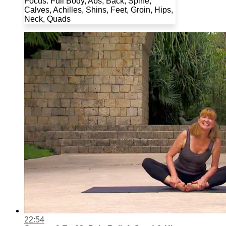
Focus: Full Body, Abs, Back, Spine,
Calves, Achilles, Shins, Feet, Groin, Hips,
Neck, Quads
22:54