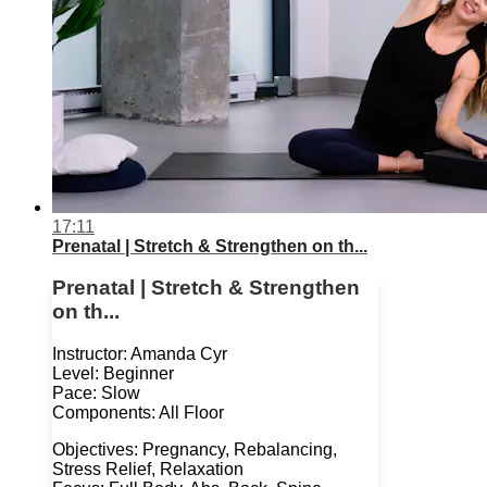
17:11
Prenatal | Stretch & Strengthen on th...
Prenatal | Stretch & Strengthen
on th...
Instructor: Amanda Cyr
Level: Beginner
Pace: Slow
Components: All Floor
Objectives: Pregnancy, Rebalancing,
Stress Relief, Relaxation