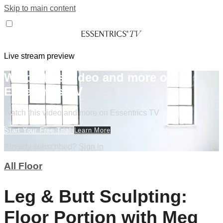
Skip to main content
Live stream preview
Watch this video and more on
Essentrics TV
Watch this video and more on Essentrics TV
Start Your Free Trial
Learn More
Already subscribed?
Sign in
All Floor
Leg & Butt Sculpting:
Floor Portion with Meg