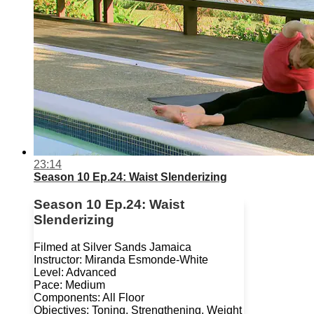
23:14
Season 10 Ep.24: Waist Slenderizing
Season 10 Ep.24: Waist
Slenderizing
Filmed at Silver Sands Jamaica
Instructor: Miranda Esmonde-White
Level: Advanced
Pace: Medium
Components: All Floor
Objectives: Toning, Strengthening, Weight