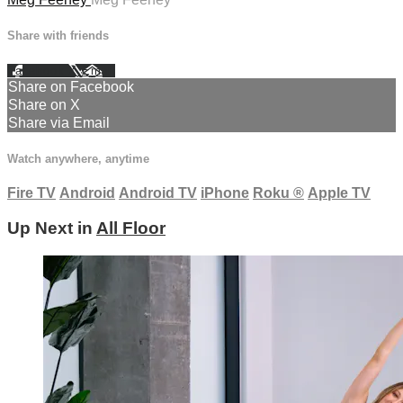
Share with friends
Facebook
X
Email
Share on Facebook
Share on X
Share via Email
Watch anywhere, anytime
Fire TV
Android
Android TV
iPhone
Roku
®
Apple TV
Up Next in
All Floor