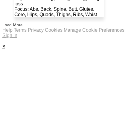
loss
Focus: Abs, Back, Spine, Butt, Glutes,
Core, Hips, Quads, Thighs, Ribs, Waist
Load More
Help
Terms
Privacy
Cookies
Manage Cookie Preferences
Sign in
×