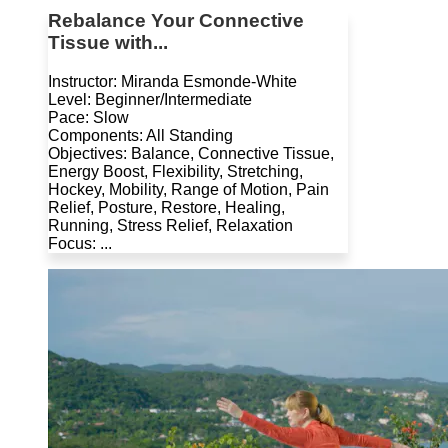
Rebalance Your Connective
Tissue with...
Instructor: Miranda Esmonde-White
Level: Beginner/Intermediate
Pace: Slow
Components: All Standing
Objectives: Balance, Connective Tissue,
Energy Boost, Flexibility, Stretching,
Hockey, Mobility, Range of Motion, Pain
Relief, Posture, Restore, Healing,
Running, Stress Relief, Relaxation
Focus: ...