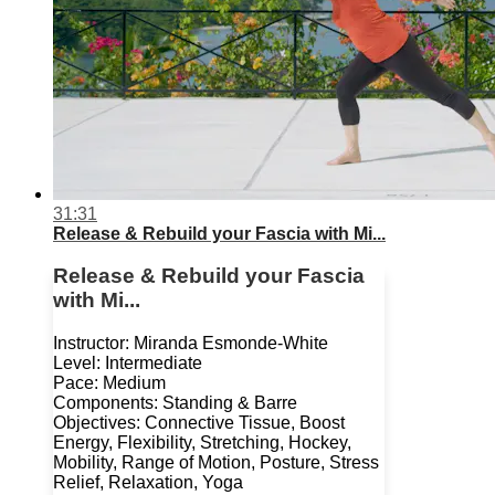
31:31
Release & Rebuild your Fascia with Mi...
Release & Rebuild your Fascia
with Mi...
Instructor: Miranda Esmonde-White
Level: Intermediate
Pace: Medium
Components: Standing & Barre
Objectives: Connective Tissue, Boost
Energy, Flexibility, Stretching, Hockey,
Mobility, Range of Motion, Posture, Stress
Relief, Relaxation, Yoga