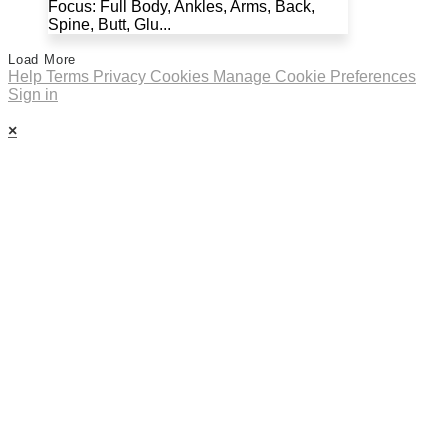
Focus: Full Body, Ankles, Arms, Back,
Spine, Butt, Glu...
Load More
Help
Terms
Privacy
Cookies
Manage Cookie Preferences
Sign in
×