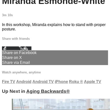
Miranda Esmonde-White
3m 10s
In this workshop, Miranda explains how to stand with proper
posture.
Share with friends
Facebook
X
Email
Share on Facebook
Share on X
Share via Email
Watch anywhere, anytime
Fire TV
Android
Android TV
iPhone
Roku
®
Apple TV
Up Next in
Aging Backwards®