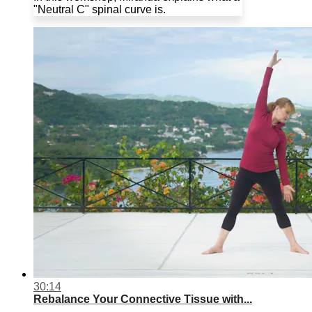
"Neutral C" spinal curve is.
30:14
Rebalance Your Connective Tissue with...