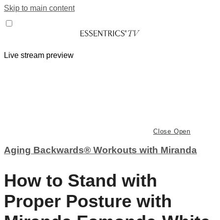
Skip to main content
Live stream preview
Close
Open
Aging Backwards® Workouts with Miranda
How to Stand with
Proper Posture with