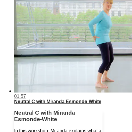
01:57
Neutral C with Miranda Esmonde-White
Neutral C with Miranda
Esmonde-White
In this workshop, Miranda explains what a