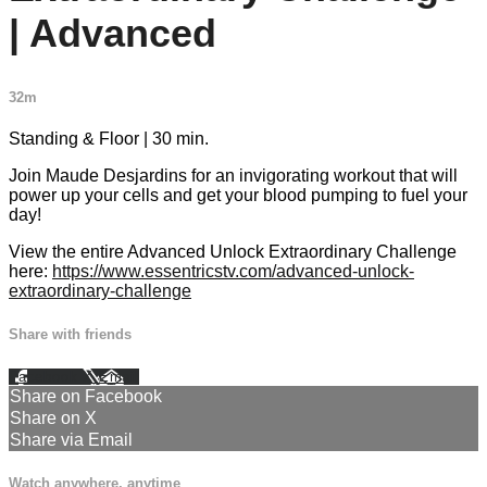
| Advanced
32m
Standing & Floor | 30 min.
Join Maude Desjardins for an invigorating workout that will
power up your cells and get your blood pumping to fuel your
day!
View the entire Advanced Unlock Extraordinary Challenge
here:
https://www.essentricstv.com/advanced-unlock-
extraordinary-challenge
Share with friends
Facebook
X
Email
Share on Facebook
Share on X
Share via Email
Watch anywhere, anytime