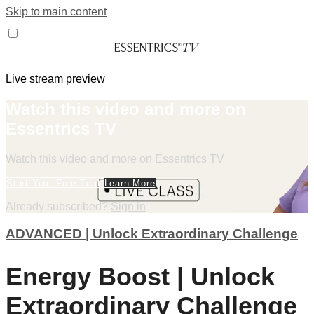
Skip to main content
Live stream preview
Watch this video and more on
Essentrics TV
Watch this video and more on Essentrics TV
Start Your Free Trial
Learn More
Already subscribed?
Sign in
ADVANCED | Unlock Extraordinary Challenge
Energy Boost | Unlock
Extraordinary Challenge