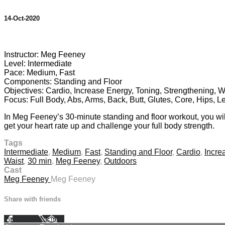
14-Oct-2020
5 comments
Instructor: Meg Feeney
Level: Intermediate
Pace: Medium, Fast
Components: Standing and Floor
Objectives: Cardio, Increase Energy, Toning, Strengthening, W
Focus: Full Body, Abs, Arms, Back, Butt, Glutes, Core, Hips, L
In Meg Feeney’s 30-minute standing and floor workout, you will
get your heart rate up and challenge your full body strength.
Tags
Intermediate
,
Medium
,
Fast
,
Standing and Floor
,
Cardio
,
Incre
Waist
,
30 min
,
Meg Feeney
,
Outdoors
Cast
Meg Feeney
Meg Feeney
Share with friends
Facebook
X
Email