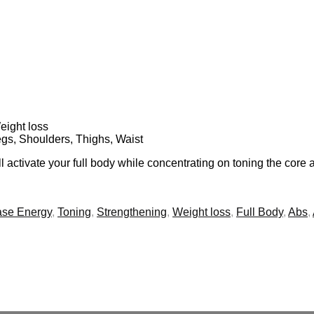
eight loss
egs, Shoulders, Thighs, Waist
 activate your full body while concentrating on toning the core
ase Energy
,
Toning
,
Strengthening
,
Weight loss
,
Full Body
,
Abs
,