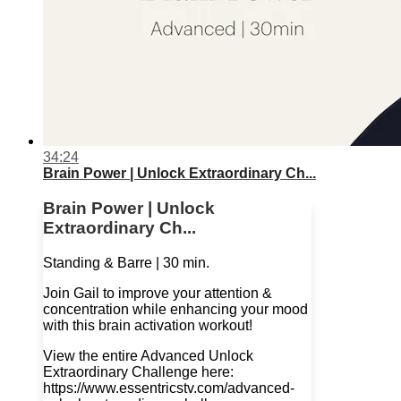
34:24
Brain Power | Unlock Extraordinary Ch...
Brain Power | Unlock
Extraordinary Ch...
Standing & Barre | 30 min.
Join Gail to improve your attention &
concentration while enhancing your mood
with this brain activation workout!
View the entire Advanced Unlock
Extraordinary Challenge here:
https://www.essentricstv.com/advanced-