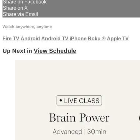
Share on Facebook
Share on X
Share via Email
Watch anywhere, anytime
Fire TV
Android
Android TV
iPhone
Roku
®
Apple TV
Up Next in
View Schedule