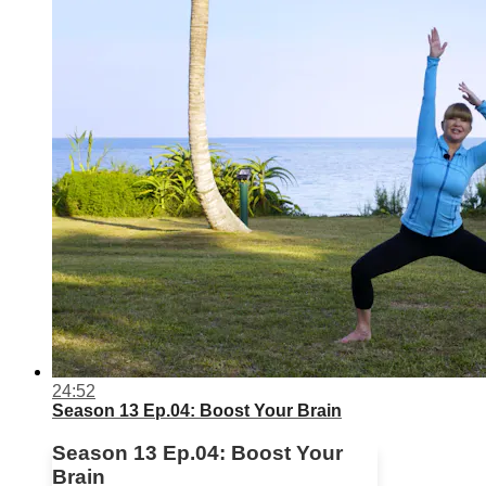
24:52
Season 13 Ep.04: Boost Your Brain
Season 13 Ep.04: Boost Your
Brain