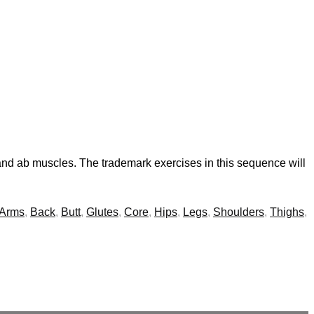
 and ab muscles. The trademark exercises in this sequence will
Arms
,
Back
,
Butt
,
Glutes
,
Core
,
Hips
,
Legs
,
Shoulders
,
Thighs
,