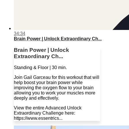
34:34
Brain Power | Unlock Extraordinary Ch...
Brain Power | Unlock
Extraordinary Ch...
Standing & Floor | 30 min.
Join Gail Garceau for this workout that will
help boost your brain power while
improving the oxygen flow to your brain
allowing you to work your muscles more
deeply and effectively.
View the entire Advanced Unlock
Extraordinary Challenge here:
https://www.essentrics...