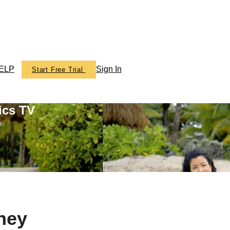
ELP
Sign In
Start Free Trial
ics TV
ney