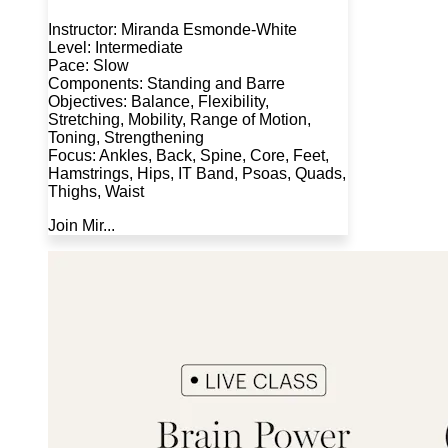
Instructor: Miranda Esmonde-White
Level: Intermediate
Pace: Slow
Components: Standing and Barre
Objectives: Balance, Flexibility,
Stretching, Mobility, Range of Motion,
Toning, Strengthening
Focus: Ankles, Back, Spine, Core, Feet,
Hamstrings, Hips, IT Band, Psoas, Quads,
Thighs, Waist
Join Mir...