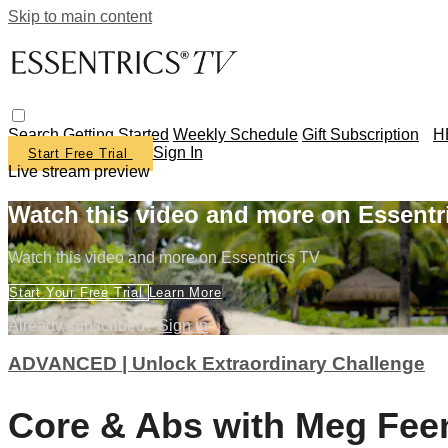
Skip to main content
Search
Getting Started
Weekly Schedule
Gift Subscription
H
Sign In
Start Free Trial
Live stream preview
Watch this video and more on Essentr
Watch this video and more on Essentrics TV
Start Your Free Trial
Learn More
Already subscribed?
Sign in
ADVANCED | Unlock Extraordinary Challenge
Core & Abs with Meg Fee