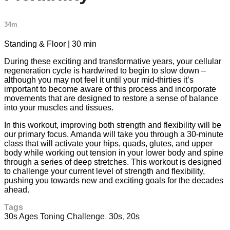
34m
Standing & Floor | 30 min
During these exciting and transformative years, your cellular
regeneration cycle is hardwired to begin to slow down –
although you may not feel it until your mid-thirties it’s
important to become aware of this process and incorporate
movements that are designed to restore a sense of balance
into your muscles and tissues.
In this workout, improving both strength and flexibility will be
our primary focus. Amanda will take you through a 30-minute
class that will activate your hips, quads, glutes, and upper
body while working out tension in your lower body and spine
through a series of deep stretches. This workout is designed
to challenge your current level of strength and flexibility,
pushing you towards new and exciting goals for the decades
ahead.
Tags
30s Ages Toning Challenge
,
30s
,
20s