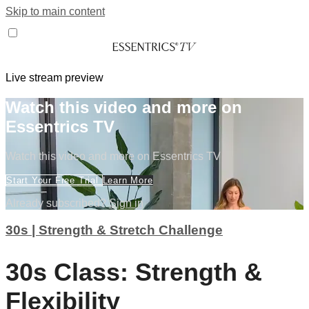
Skip to main content
Live stream preview
Watch this video and more on
Essentrics TV
Watch this video and more on Essentrics TV
Start Your Free Trial
Learn More
Already subscribed?
Sign in
30s | Strength & Stretch Challenge
30s Class: Strength &
Flexibility