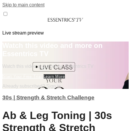
Skip to main content
Live stream preview
Watch this video and more on
Essentrics TV
Watch this video and more on Essentrics TV
Start Your Free Trial
Learn More
Already subscribed?
Sign in
30s | Strength & Stretch Challenge
Ab & Leg Toning | 30s
Strength & Stretch