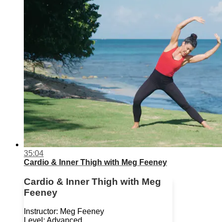
35:04
Cardio & Inner Thigh with Meg Feeney
Cardio & Inner Thigh with Meg
Feeney
Instructor: Meg Feeney
Level: Advanced