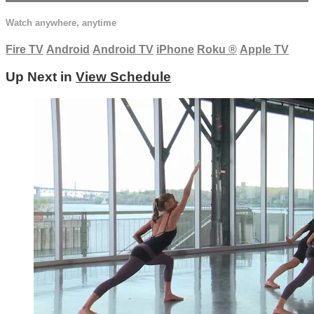
Watch anywhere, anytime
Fire TV
Android
Android TV
iPhone
Roku
®
Apple TV
Up Next in
View Schedule