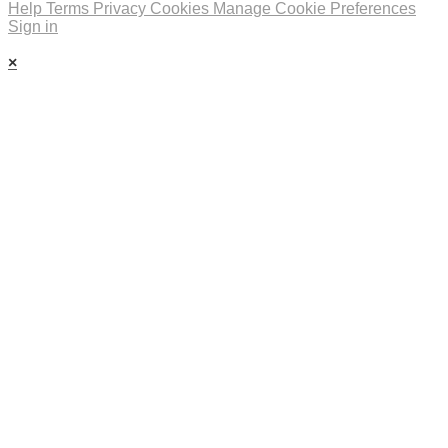
Help
Terms
Privacy
Cookies
Manage Cookie Preferences
Sign in
×