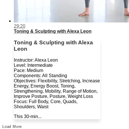
29:20
Toning & Sculpting with Alexa Leon
Toning & Sculpting with Alexa
Leon
Instructor: Alexa Leon
Level: Intermediate
Pace: Medium
Components: All Standing
Objectives: Flexibility, Stretching, Increase
Energy, Energy Boost, Toning,
Strengthening, Mobility, Range of Motion,
Improve Posture, Posture, Weight Loss
Focus: Full Body, Core, Quads,
Shoulders, Waist
This 30-min...
Load More