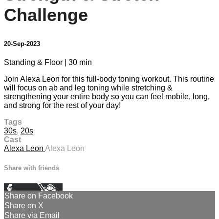
Challenge
20-Sep-2023
Standing & Floor | 30 min
Join Alexa Leon for this full-body toning workout. This routine
will focus on ab and leg toning while stretching &
strengthening your entire body so you can feel mobile, long,
and strong for the rest of your day!
Tags
30s
,
20s
Cast
Alexa Leon
Alexa Leon
Share with friends
Facebook
X
Email
Share on Facebook
Share on X
Share via Email