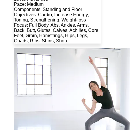
Pace: Medium
Components: Standing and Floor
Objectives: Cardio, Increase Energy,
Toning, Strengthening, Weight-loss
Focus: Full Body, Abs, Ankles, Arms,
Back, Butt, Glutes, Calves, Achilles, Core,
Feet, Groin, Hamstrings, Hips, Legs,
Quads, Ribs, Shins, Shou...