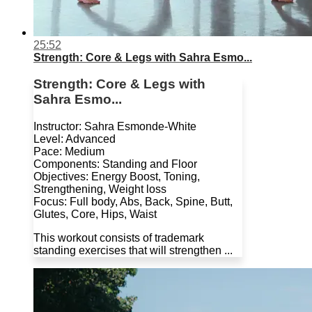
25:52
Strength: Core & Legs with Sahra Esmo...
Strength: Core & Legs with
Sahra Esmo...
Instructor: Sahra Esmonde-White
Level: Advanced
Pace: Medium
Components: Standing and Floor
Objectives: Energy Boost, Toning,
Strengthening, Weight loss
Focus: Full body, Abs, Back, Spine, Butt,
Glutes, Core, Hips, Waist
This workout consists of trademark
standing exercises that will strengthen ...