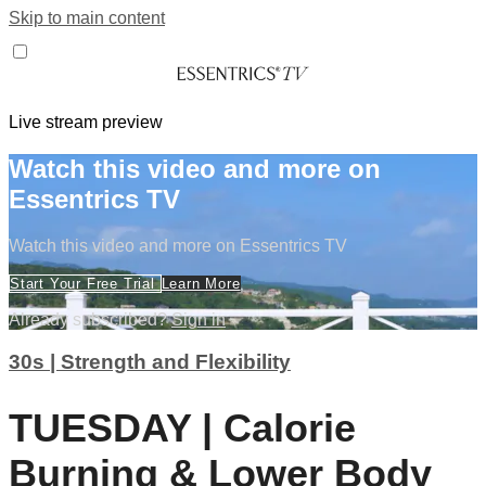
Skip to main content
Live stream preview
Watch this video and more on
Essentrics TV
Watch this video and more on Essentrics TV
Start Your Free Trial
Learn More
Already subscribed?
Sign in
30s | Strength and Flexibility
TUESDAY | Calorie
Burning & Lower Body