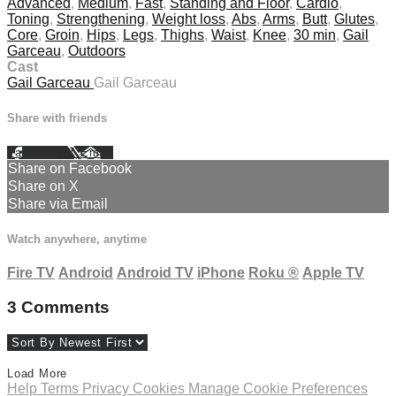
Advanced
,
Medium
,
Fast
,
Standing and Floor
,
Cardio
,
Toning
,
Strengthening
,
Weight loss
,
Abs
,
Arms
,
Butt
,
Glutes
,
Core
,
Groin
,
Hips
,
Legs
,
Thighs
,
Waist
,
Knee
,
30 min
,
Gail
Garceau
,
Outdoors
Cast
Gail Garceau
Gail Garceau
Share with friends
Facebook
X
Email
Share on Facebook
Share on X
Share via Email
Watch anywhere, anytime
Fire TV
Android
Android TV
iPhone
Roku
®
Apple TV
3
Comments
Load More
Help
Terms
Privacy
Cookies
Manage Cookie Preferences