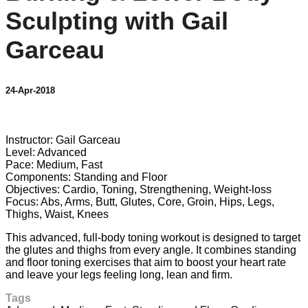
Sculpting with Gail
Garceau
24-Apr-2018
3 comments
Instructor: Gail Garceau
Level: Advanced
Pace: Medium, Fast
Components: Standing and Floor
Objectives: Cardio, Toning, Strengthening, Weight-loss
Focus: Abs, Arms, Butt, Glutes, Core, Groin, Hips, Legs,
Thighs, Waist, Knees
This advanced, full-body toning workout is designed to target
the glutes and thighs from every angle. It combines standing
and floor toning exercises that aim to boost your heart rate
and leave your legs feeling long, lean and firm.
Tags