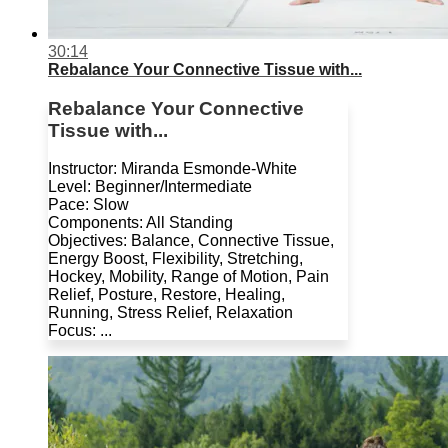
30:14
Rebalance Your Connective Tissue with...
Rebalance Your Connective
Tissue with...
Instructor: Miranda Esmonde-White
Level: Beginner/Intermediate
Pace: Slow
Components: All Standing
Objectives: Balance, Connective Tissue,
Energy Boost, Flexibility, Stretching,
Hockey, Mobility, Range of Motion, Pain
Relief, Posture, Restore, Healing,
Running, Stress Relief, Relaxation
Focus: ...