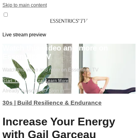
Skip to main content
Live stream preview
Watch this video and more on
Essentrics TV
Watch this video and more on Essentrics TV
Start Your Free Trial
Learn More
Already subscribed?
Sign in
30s | Build Resilience & Endurance
Increase Your Energy
with Gail Garceau