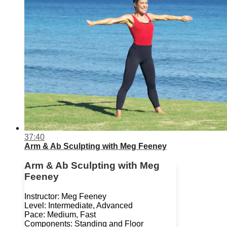
37:40
Arm & Ab Sculpting with Meg Feeney
Arm & Ab Sculpting with Meg
Feeney
Instructor: Meg Feeney
Level: Intermediate, Advanced
Pace: Medium, Fast
Components: Standing and Floor