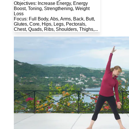
Objectives: Increase Energy, Energy
Boost, Toning, Strengthening, Weight
Loss
Focus: Full Body, Abs, Arms, Back, Butt,
Glutes, Core, Hips, Legs, Pectorals,
Chest, Quads, Ribs, Shoulders, Thighs,...