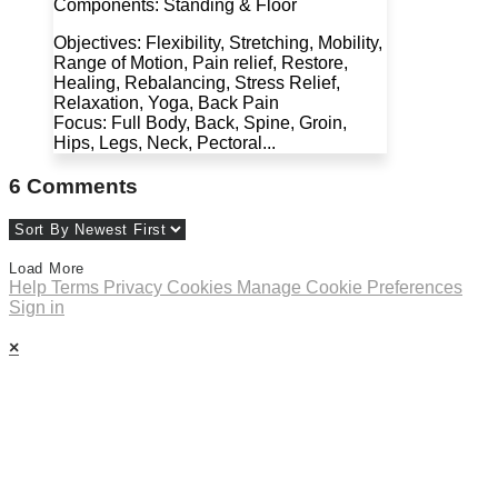
Components: Standing & Floor
Objectives: Flexibility, Stretching, Mobility,
Range of Motion, Pain relief, Restore,
Healing, Rebalancing, Stress Relief,
Relaxation, Yoga, Back Pain
Focus: Full Body, Back, Spine, Groin,
Hips, Legs, Neck, Pectoral...
6
Comments
Load More
Help
Terms
Privacy
Cookies
Manage Cookie Preferences
Sign in
×