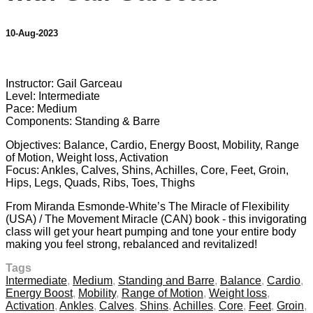
10-Aug-2023
6 comments
Instructor: Gail Garceau
Level: Intermediate
Pace: Medium
Components: Standing & Barre
Objectives: Balance, Cardio, Energy Boost, Mobility, Range
of Motion, Weight loss, Activation
Focus: Ankles, Calves, Shins, Achilles, Core, Feet, Groin,
Hips, Legs, Quads, Ribs, Toes, Thighs
From Miranda Esmonde-White’s The Miracle of Flexibility
(USA) / The Movement Miracle (CAN) book - this invigorating
class will get your heart pumping and tone your entire body
making you feel strong, rebalanced and revitalized!
Tags
Intermediate
,
Medium
,
Standing and Barre
,
Balance
,
Cardio
,
Energy Boost
,
Mobility
,
Range of Motion
,
Weight loss
,
Activation
,
Ankles
,
Calves
,
Shins
,
Achilles
,
Core
,
Feet
,
Groin
,