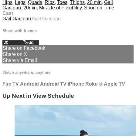
Hips
,
Legs
,
Quads
,
Ribs
,
Toes
,
Thighs
,
20 min
,
Gail
Garceau
,
20min
,
Miracle of Flexibility
,
Short on Time
Cast
Gail Garceau
Gail Garceau
Share with friends
Facebook
X
Email
Share on Facebook
Share on X
Share via Email
Watch anywhere, anytime
Fire TV
Android
Android TV
iPhone
Roku
®
Apple TV
Up Next in
View Schedule