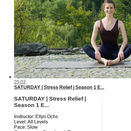
25:02
SATURDAY | Stress Relief | Season 1 E...
SATURDAY | Stress Relief |
Season 1 E...
Instructor: Ellyn Ochs
Level: All Levels
Pace: Slow