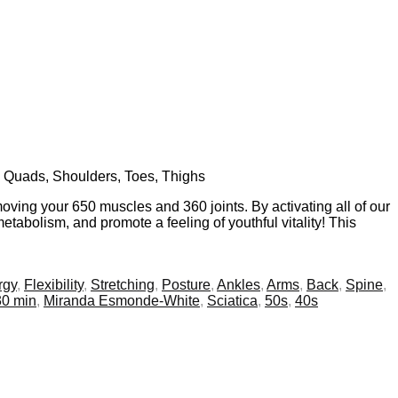
s, Quads, Shoulders, Toes, Thighs
oving your 650 muscles and 360 joints. By activating all of our
tabolism, and promote a feeling of youthful vitality! This
rgy
,
Flexibility
,
Stretching
,
Posture
,
Ankles
,
Arms
,
Back
,
Spine
,
30 min
,
Miranda Esmonde-White
,
Sciatica
,
50s
,
40s