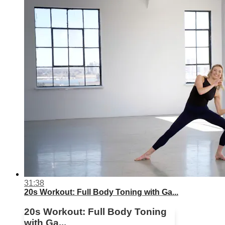
31:38
20s Workout: Full Body Toning with Ga...
20s Workout: Full Body Toning
with Ga...