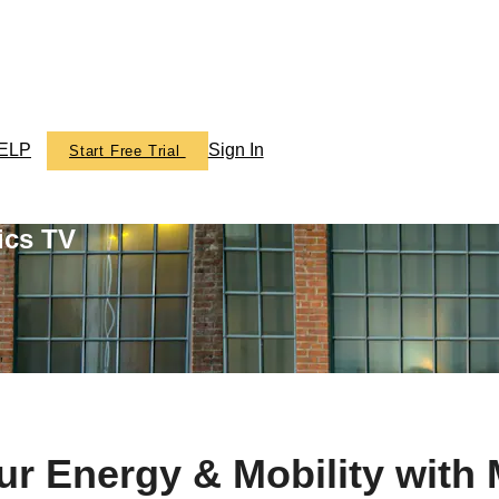
ELP
Sign In
Start Free Trial
ics TV
ur Energy & Mobility wit