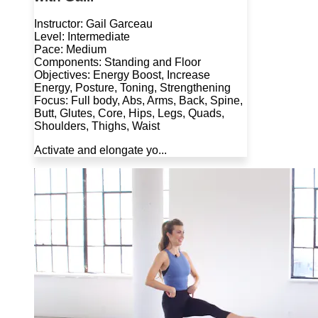
Instructor: Gail Garceau
Level: Intermediate
Pace: Medium
Components: Standing and Floor
Objectives: Energy Boost, Increase
Energy, Posture, Toning, Strengthening
Focus: Full body, Abs, Arms, Back, Spine,
Butt, Glutes, Core, Hips, Legs, Quads,
Shoulders, Thighs, Waist
Activate and elongate yo...