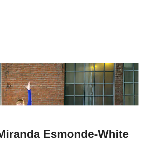
h Miranda Esmonde-White