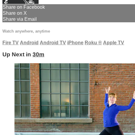
Facebook
X
Email
Share on Facebook
Share on X
Share via Email
Watch anywhere, anytime
Fire TV
Android
Android TV
iPhone
Roku
®
Apple TV
Up Next in
30m