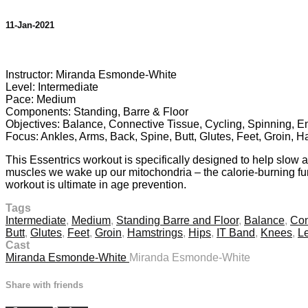
11-Jan-2021
1 comment
Instructor: Miranda Esmonde-White
Level: Intermediate
Pace: Medium
Components: Standing, Barre & Floor
Objectives: Balance, Connective Tissue, Cycling, Spinning, Ene
Focus: Ankles, Arms, Back, Spine, Butt, Glutes, Feet, Groin, 
This Essentrics workout is specifically designed to help slow 
muscles we wake up our mitochondria – the calorie-burning furn
workout is ultimate in age prevention.
Tags
Intermediate
,
Medium
,
Standing Barre and Floor
,
Balance
,
Con
Butt
,
Glutes
,
Feet
,
Groin
,
Hamstrings
,
Hips
,
IT Band
,
Knees
,
L
Cast
Miranda Esmonde-White
Miranda Esmonde-White
Share with friends