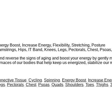
rgy Boost, Increase Energy, Flexibility, Stretching, Posture
Hamstrings, Hips, IT Band, Knees, Legs, Pectorals, Chest, Psoa
and reverse the signs of aging and boost your energy by gently m
aces of our bodies that help keep us energized, stabilize our me
nective Tissue
,
Cycling
,
Spinning
,
Energy Boost
,
Increase Ene
egs
,
Pectorals
,
Chest
,
Psoas
,
Quads
,
Shoulders
,
Toes
,
Thighs
,