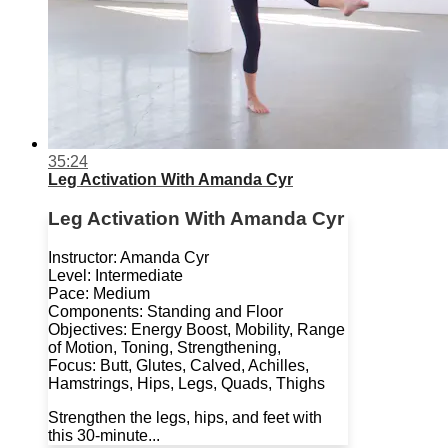
35:24
Leg Activation With Amanda Cyr
Leg Activation With Amanda Cyr
Instructor: Amanda Cyr
Level: Intermediate
Pace: Medium
Components: Standing and Floor
Objectives: Energy Boost, Mobility, Range
of Motion, Toning, Strengthening,
Focus: Butt, Glutes, Calved, Achilles,
Hamstrings, Hips, Legs, Quads, Thighs
Strengthen the legs, hips, and feet with
this 30-minute...