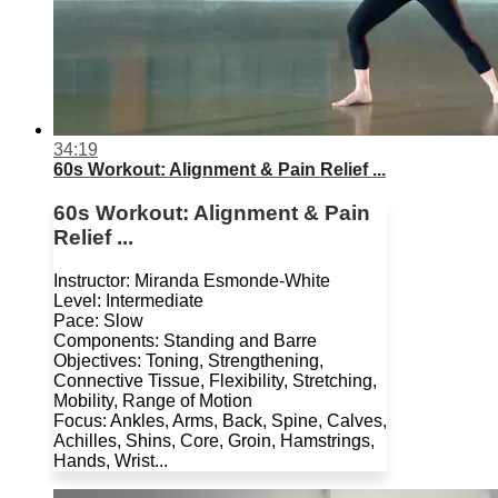
34:19
60s Workout: Alignment & Pain Relief ...
60s Workout: Alignment & Pain
Relief ...
Instructor: Miranda Esmonde-White
Level: Intermediate
Pace: Slow
Components: Standing and Barre
Objectives: Toning, Strengthening,
Connective Tissue, Flexibility, Stretching,
Mobility, Range of Motion
Focus: Ankles, Arms, Back, Spine, Calves,
Achilles, Shins, Core, Groin, Hamstrings,
Hands, Wrist...