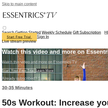
Skip to main content
Search
Getting Started
Weekly Schedule
Gift Subscription
H
Sign In
Start Free Trial
Live stream preview
Watch this video and more on Essentr
Watch this video and more on Essentrics TV
Start Your Free Trial
Learn More
Already subscribed?
Sign in
30-35 Minutes
50s Workout: Increase yo