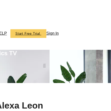
ELP
Sign In
Start Free Trial
ics TV
Alexa Leon