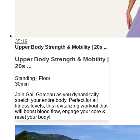
35:19
Upper Body Strength & Mobility | 20s ...
Upper Body Strength & Mobility |
20s ...
Standing | Floor
30min
Join Gail Garceau as you dynamically
stretch your entire body. Perfect for all
fitness levels, this revitalizing workout that
will boost blood flow, engage your core &
reset your body!