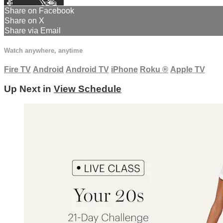
Facebook
X
Email
Share on Facebook
Share on X
Share via Email
Watch anywhere, anytime
Fire TV
Android
Android TV
iPhone
Roku
®
Apple TV
Up Next in
View Schedule