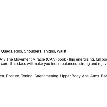
 Quads, Ribs, Shoulders, Thighs, Waist
 / The Movement Miracle (CAN) book - this energizing, full bod
core, this class will make you feel rebalanced, strong and reju
ost
,
Posture
,
Toning
,
Strengthening
,
Upper Body
,
Abs
,
Arms
,
Ba