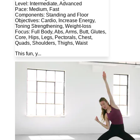
Level: Intermediate, Advanced
Pace: Medium, Fast
Components: Standing and Floor
Objectives: Cardio, Increase Energy,
Toning Strengthening, Weight-loss
Focus: Full Body, Abs, Arms, Butt, Glutes,
Core, Hips, Legs, Pectorals, Chest,
Quads, Shoulders, Thighs, Waist
This fun, y...