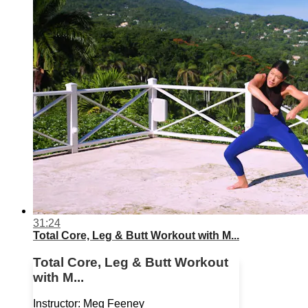
31:24
Total Core, Leg & Butt Workout with M...
Total Core, Leg & Butt Workout
with M...
Instructor: Meg Feeney