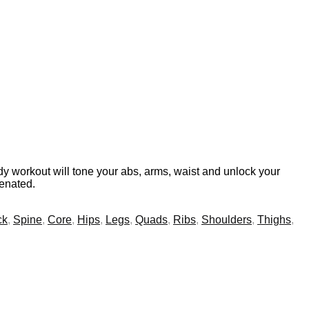
y workout will tone your abs, arms, waist and unlock your
venated.
ck
,
Spine
,
Core
,
Hips
,
Legs
,
Quads
,
Ribs
,
Shoulders
,
Thighs
,