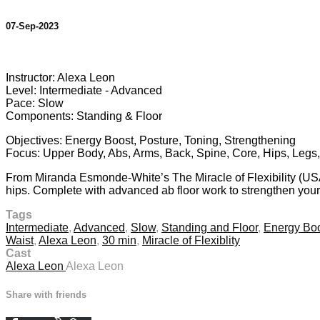
07-Sep-2023
10 comments
Instructor: Alexa Leon
Level: Intermediate - Advanced
Pace: Slow
Components: Standing & Floor
Objectives: Energy Boost, Posture, Toning, Strengthening
Focus: Upper Body, Abs, Arms, Back, Spine, Core, Hips, Legs,
From Miranda Esmonde-White’s The Miracle of Flexibility (USA)
hips. Complete with advanced ab floor work to strengthen your 
Tags
Intermediate
,
Advanced
,
Slow
,
Standing and Floor
,
Energy Bo
Waist
,
Alexa Leon
,
30 min
,
Miracle of Flexiblity
Cast
Alexa Leon
Alexa Leon
Share with friends