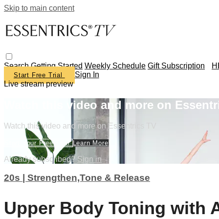
Skip to main content
Search
Getting Started
Weekly Schedule
Gift Subscription
H
Sign In
Start Free Trial
Live stream preview
Watch this video and more on Essentr
Watch this video and more on Essentrics TV
Start Your Free Trial
Learn More
Already subscribed?
Sign in
20s | Strengthen,Tone & Release
Upper Body Toning with 