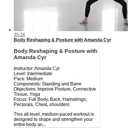
35:16
Body Reshaping & Posture with Amanda Cyr
Body Reshaping & Posture with
Amanda Cyr
Instructor: Amanda Cyr
Level: Intermediate
Pace: Medium
Components: Standing and Barre
Objectives: Improve Posture, Connective
Tissue, Yoga
Focus: Full Body, Back, Hamstrings,
Pectorals, Chest, shoulders
This all-level, medium-paced workout is
designed to shape and strengthen your
entire body an...