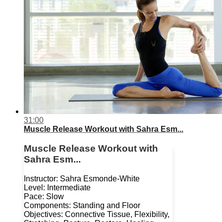
31:00
Muscle Release Workout with Sahra Esm...
Muscle Release Workout with
Sahra Esm...
Instructor: Sahra Esmonde-White
Level: Intermediate
Pace: Slow
Components: Standing and Floor
Objectives: Connective Tissue, Flexibility,