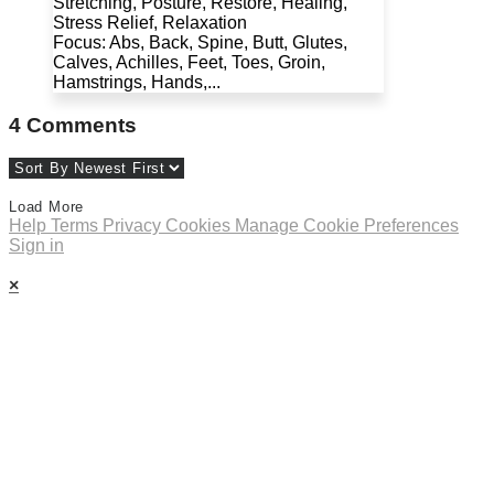
Stretching, Posture, Restore, Healing,
Stress Relief, Relaxation
Focus: Abs, Back, Spine, Butt, Glutes,
Calves, Achilles, Feet, Toes, Groin,
Hamstrings, Hands,...
4
Comments
Load More
Help
Terms
Privacy
Cookies
Manage Cookie Preferences
Sign in
×