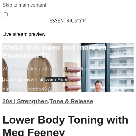
Skip to main content
Live stream preview
Watch this video and more on
Essentrics TV
Watch this video and more on Essentrics TV
Start Your Free Trial
Learn More
Already subscribed?
Sign in
20s | Strengthen,Tone & Release
Lower Body Toning with
Meg Feeney