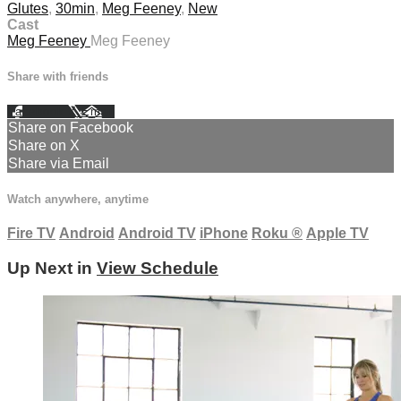
Glutes
,
30min
,
Meg Feeney
,
New
Cast
Meg Feeney
Meg Feeney
Share with friends
Facebook
X
Email
Share on Facebook
Share on X
Share via Email
Watch anywhere, anytime
Fire TV
Android
Android TV
iPhone
Roku
®
Apple TV
Up Next in
View Schedule