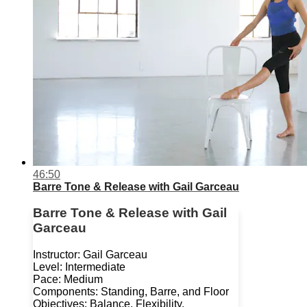
46:50
Barre Tone & Release with Gail Garceau
Barre Tone & Release with Gail
Garceau
Instructor: Gail Garceau
Level: Intermediate
Pace: Medium
Components: Standing, Barre, and Floor
Objectives: Balance, Flexibility,