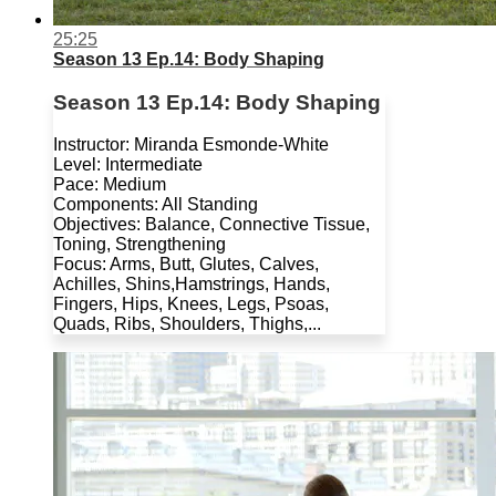
25:25
Season 13 Ep.14: Body Shaping
Season 13 Ep.14: Body Shaping
Instructor: Miranda Esmonde-White
Level: Intermediate
Pace: Medium
Components: All Standing
Objectives: Balance, Connective Tissue,
Toning, Strengthening
Focus: Arms, Butt, Glutes, Calves,
Achilles, Shins,Hamstrings, Hands,
Fingers, Hips, Knees, Legs, Psoas,
Quads, Ribs, Shoulders, Thighs,...