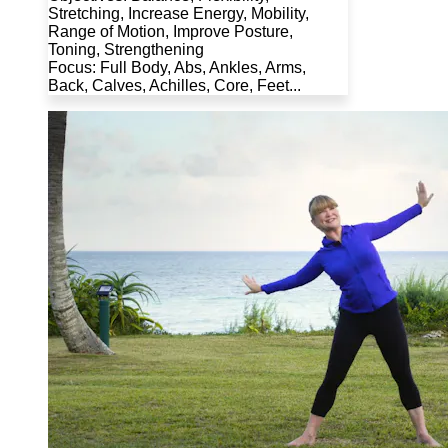
Stretching, Increase Energy, Mobility,
Range of Motion, Improve Posture,
Toning, Strengthening
Focus: Full Body, Abs, Ankles, Arms,
Back, Calves, Achilles, Core, Feet...