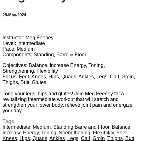
28-May-2024
4 comments
Instructor: Meg Feeney
Level: Intermediate
Pace: Medium
Components: Standing, Barre & Floor
Objectives: Balance, Increase Energy, Toning,
Strengthening, Flexibility
Focus: Feet, Knees, Hips, Quads, Ankles, Legs, Calf, Groin,
Thighs, Butt, Glutes
Tone your legs, hips and glutes! Join Meg Feeney for a
revitalizing intermediate workout that will stretch and
strengthen your lower body, relieve joint pain and energize
your day.
Tags
Intermediate
,
Medium
,
Standing Barre and Floor
,
Balance
,
Increase Energy
,
Toning
,
Strengthening
,
Flexibility
,
Feet
,
Knees
,
Hips
,
Quads
,
Ankles
,
Legs
,
Calf
,
Groin
,
Thighs
,
Butt
,