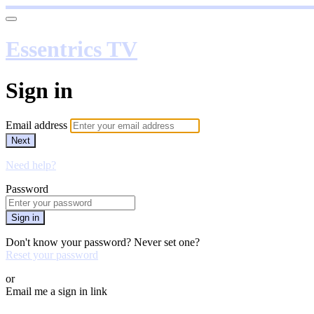
Essentrics TV
Sign in
Email address
Next
Need help?
Password
Sign in
Don't know your password? Never set one?
Reset your password
or
Email me a sign in link