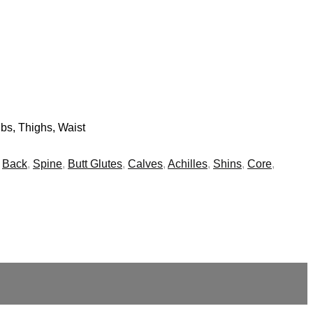
bs, Thighs, Waist
,
Back
,
Spine
,
Butt Glutes
,
Calves
,
Achilles
,
Shins
,
Core
,