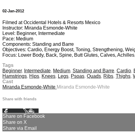
02-Jan-2012
Filmed at Occidental Hotels & Resorts Mexico
Instructor: Miranda Esmonde-White
Level: Beginner, Intermediate
Pace: Medium
Components: Standing and Barre
Objectives: Cardio, Energy Boost, Toning, Strengthening, Wei
Focus: Lower Body, Back, Spine, Butt Glutes, Calves, Achille
Tags
Beginner
,
Intermediate
,
Medium
,
Standing and Barre
,
Cardio
,
Hamstrings
,
Hips
,
Knees
,
Legs
,
Psoas
,
Quads
,
Ribs
,
Thighs
,
Cast
Miranda Esmonde-White
Miranda Esmonde-White
Share with friends
Facebook
X
Email
Share on Facebook
Share on X
Share via Email