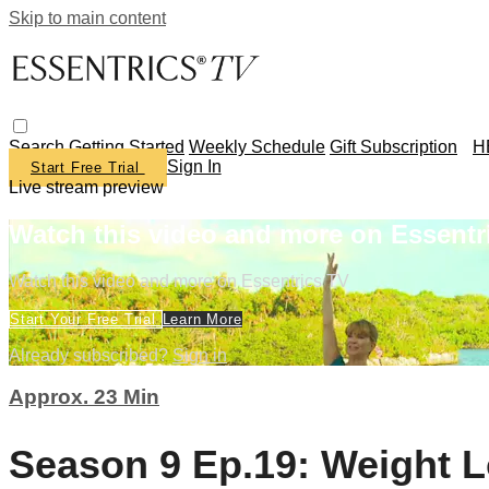
Skip to main content
Search
Getting Started
Weekly Schedule
Gift Subscription
H
Sign In
Start Free Trial
Live stream preview
Watch this video and more on Essentr
Watch this video and more on Essentrics TV
Start Your Free Trial
Learn More
Already subscribed?
Sign in
Approx. 23 Min
Season 9 Ep.19: Weight L