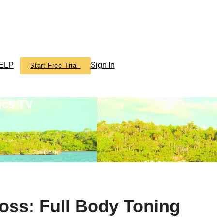
ELP
Sign In
Start Free Trial
ics TV
oss: Full Body Toning