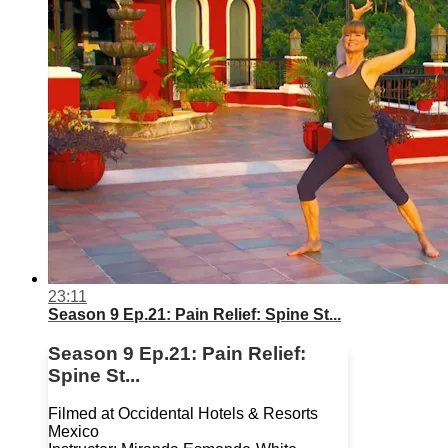
23:11
Season 9 Ep.21: Pain Relief: Spine St...
Season 9 Ep.21: Pain Relief:
Spine St...
Filmed at Occidental Hotels & Resorts
Mexico