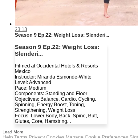
23:13
Season 9 Ep.22: Weight Loss: Slenderi...
Season 9 Ep.22: Weight Loss:
Slenderi...
Filmed at Occidental Hotels & Resorts
Mexico
Instructor: Miranda Esmonde-White
Level: Advanced
Pace: Medium
Components: Standing and Floor
Objectives: Balance, Cardio, Cycling,
Spinning, Energy Boost, Toning,
Strengthening, Weight Loss
Focus: Lower Body, Back, Spine, Butt,
Glutes, Core, Hamstring...
Load More
Help
Terms
Privacy
Cookies
Manage Cookie Preferences
Sig