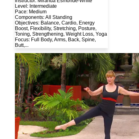
Instructor: Miranda Esmonde-White
Level: Intermediate
Pace: Medium
Components: All Standing
Objectives: Balance, Cardio, Energy
Boost, Flexibility, Stretching, Posture,
Toning, Strengthening, Weight Loss, Yoga
Focus: Full Body, Arms, Back, Spine,
Butt,...