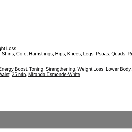
ght Loss
s, Shins, Core, Hamstrings, Hips, Knees, Legs, Psoas, Quads, Ri
Energy Boost
,
Toning
,
Strengthening
,
Weight Loss
,
Lower Body
Waist
,
25 min
,
Miranda Esmonde-White