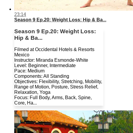
23:14
Season 9 Ep.20: Weight Loss: Hip & Ba...
Season 9 Ep.20: Weight Loss:
Hip & Ba...
Filmed at Occidental Hotels & Resorts
Mexico
Instructor: Miranda Esmonde-White
Level: Beginner, Intermediate
Pace: Medium
Components: All Standing
Objectives: Flexibility, Stretching, Mobility,
Range of Motion, Posture, Stress Relief,
Relaxation, Yoga
Focus: Full Body, Arms, Back, Spine,
Core, Ha...