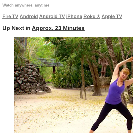
Watch anywhere, anytime
Fire TV
Android
Android TV
iPhone
Roku
®
Apple TV
Up Next in
Approx. 23 Minutes