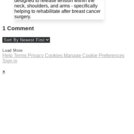
designed to release tension within the
neck, shoulders, and arms - specifically
helping to rehabilitate after breast cancer
surgery.
1
Comment
Load More
Help
Terms
Privacy
Cookies
Manage Cookie Preferences
Sign in
×