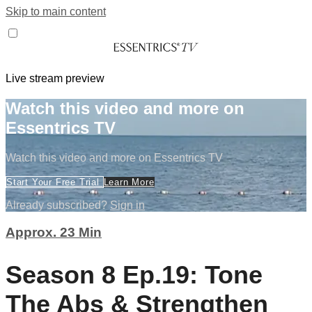
Skip to main content
Live stream preview
Watch this video and more on
Essentrics TV
Watch this video and more on Essentrics TV
Start Your Free Trial
Learn More
Already subscribed?
Sign in
Approx. 23 Min
Season 8 Ep.19: Tone
The Abs & Strengthen