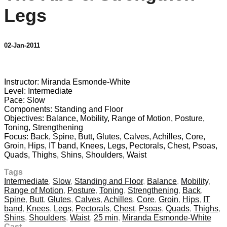
Legs
02-Jan-2011
1 comment
Instructor: Miranda Esmonde-White
Level: Intermediate
Pace: Slow
Components: Standing and Floor
Objectives: Balance, Mobility, Range of Motion, Posture,
Toning, Strengthening
Focus: Back, Spine, Butt, Glutes, Calves, Achilles, Core,
Groin, Hips, IT band, Knees, Legs, Pectorals, Chest, Psoas,
Quads, Thighs, Shins, Shoulders, Waist
Tags
Intermediate
,
Slow
,
Standing and Floor
,
Balance
,
Mobility
,
Range of Motion
,
Posture
,
Toning
,
Strengthening
,
Back
,
Spine
,
Butt
,
Glutes
,
Calves
,
Achilles
,
Core
,
Groin
,
Hips
,
IT
band
,
Knees
,
Legs
,
Pectorals
,
Chest
,
Psoas
,
Quads
,
Thighs
,
Shins
,
Shoulders
,
Waist
,
25 min
,
Miranda Esmonde-White
Cast