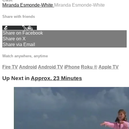
Miranda Esmonde-White
Miranda Esmonde-White
Share with friends
Facebook
X
Email
Share on Facebook
Share on X
Share via Email
Watch anywhere, anytime
Fire TV
Android
Android TV
iPhone
Roku
®
Apple TV
Up Next in
Approx. 23 Minutes