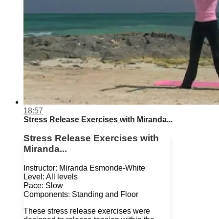
18:57
Stress Release Exercises with Miranda...
Stress Release Exercises with
Miranda...
Instructor: Miranda Esmonde-White
Level: All levels
Pace: Slow
Components: Standing and Floor
These stress release exercises were