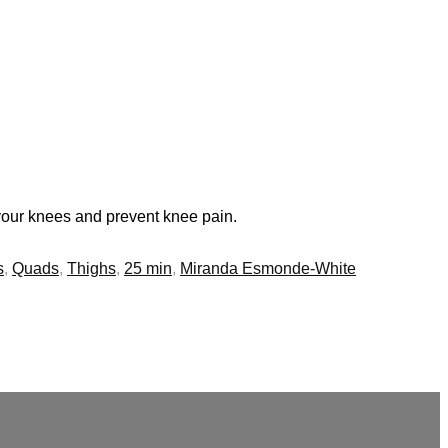
 your knees and prevent knee pain.
s
,
Quads
,
Thighs
,
25 min
,
Miranda Esmonde-White