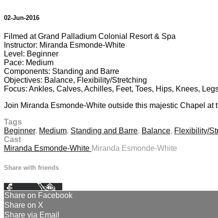
02-Jun-2016
Filmed at Grand Palladium Colonial Resort & Spa
Instructor: Miranda Esmonde-White
Level: Beginner
Pace: Medium
Components: Standing and Barre
Objectives: Balance, Flexibility/Stretching
Focus: Ankles, Calves, Achilles, Feet, Toes, Hips, Knees, Leg
Join Miranda Esmonde-White outside this majestic Chapel at th
Tags
Beginner
,
Medium
,
Standing and Barre
,
Balance
,
Flexibility/S
Cast
Miranda Esmonde-White
Miranda Esmonde-White
Share with friends
Facebook
X
Email
Share on Facebook
Share on X
Share via Email