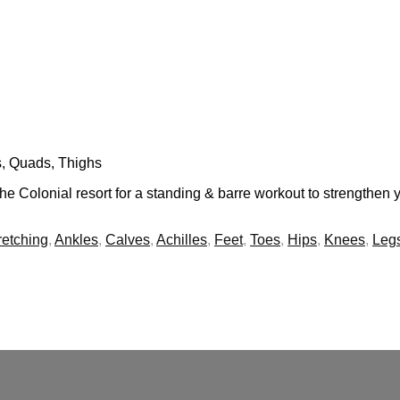
s, Quads, Thighs
e Colonial resort for a standing & barre workout to strengthen
tretching
,
Ankles
,
Calves
,
Achilles
,
Feet
,
Toes
,
Hips
,
Knees
,
Leg