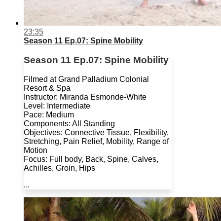
23:35
Season 11 Ep.07: Spine Mobility
Season 11 Ep.07: Spine Mobility
Filmed at Grand Palladium Colonial
Resort & Spa
Instructor: Miranda Esmonde-White
Level: Intermediate
Pace: Medium
Components: All Standing
Objectives: Connective Tissue, Flexibility,
Stretching, Pain Relief, Mobility, Range of
Motion
Focus: Full body, Back, Spine, Calves,
Achilles, Groin, Hips
...