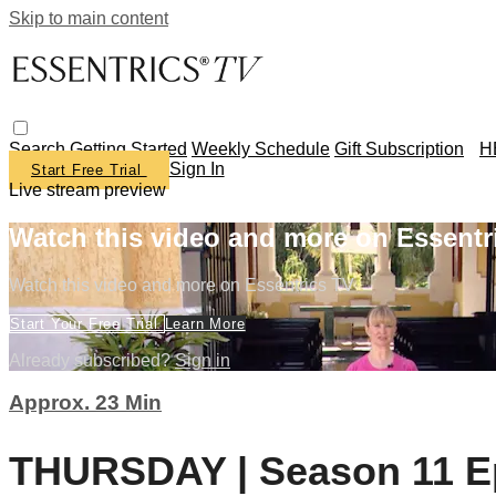
Skip to main content
Search
Getting Started
Weekly Schedule
Gift Subscription
H
Sign In
Start Free Trial
Live stream preview
Watch this video and more on Essentr
Watch this video and more on Essentrics TV
Start Your Free Trial
Learn More
Already subscribed?
Sign in
Approx. 23 Min
THURSDAY | Season 11 Ep