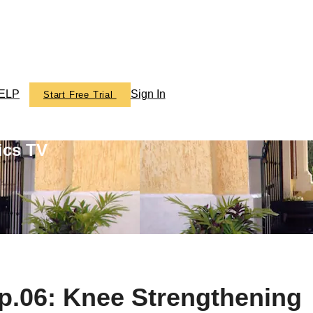
ELP
Sign In
Start Free Trial
ics TV
.06: Knee Strengthening