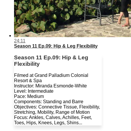
24:11
Season 11 Ep.09: Hip & Leg Flexibility
Season 11 Ep.09: Hip & Leg
Flexibility
Filmed at Grand Palladium Colonial
Resort & Spa
Instructor: Miranda Esmonde-White
Level: Intermediate
Pace: Medium
Components: Standing and Barre
Objectives: Connective Tissue, Flexibility,
Stretching, Mobility, Range of Motion
Focus: Ankles, Calves, Achilles, Feet,
Toes, Hips, Knees, Legs, Shins...