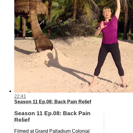
22:41
Season 11 Ep.08: Back Pain Relief
Season 11 Ep.08: Back Pain
Relief
Filmed at Grand Palladium Colonial