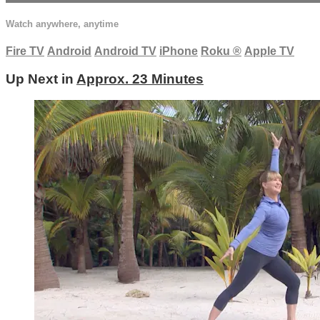
Watch anywhere, anytime
Fire TV
Android
Android TV
iPhone
Roku
®
Apple TV
Up Next in
Approx. 23 Minutes