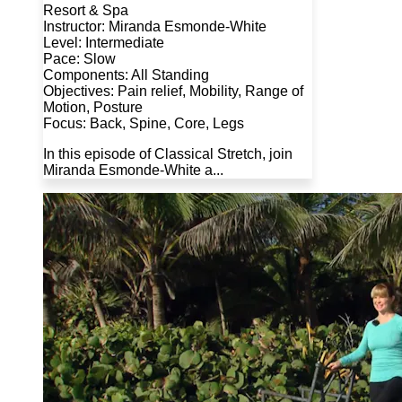
Resort & Spa
Instructor: Miranda Esmonde-White
Level: Intermediate
Pace: Slow
Components: All Standing
Objectives: Pain relief, Mobility, Range of
Motion, Posture
Focus: Back, Spine, Core, Legs
In this episode of Classical Stretch, join
Miranda Esmonde-White a...