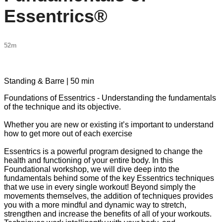
Essentrics®
52m
1 comment
Standing & Barre | 50 min
Foundations of Essentrics - Understanding the fundamentals
of the technique and its objective.
Whether you are new or existing it’s important to understand
how to get more out of each exercise
Essentrics is a powerful program designed to change the
health and functioning of your entire body. In this
Foundational workshop, we will dive deep into the
fundamentals behind some of the key Essentrics techniques
that we use in every single workout! Beyond simply the
movements themselves, the addition of techniques provides
you with a more mindful and dynamic way to stretch,
strengthen and increase the benefits of all of your workouts.