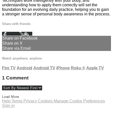
Techniques work intelligently with your body, and
understanding how to apply them correctly will set the
foundation for an evolving daily practice, helping you to gain
a stronger sense of personal body awareness in the process.
Share with friends
Facebook
X
Email
Share on Facebook
Share on X
Share via Email
Watch anywhere, anytime
Fire TV
Android
Android TV
iPhone
Roku
®
Apple TV
1
Comment
Load More
Help
Terms
Privacy
Cookies
Manage Cookie Preferences
Sign in