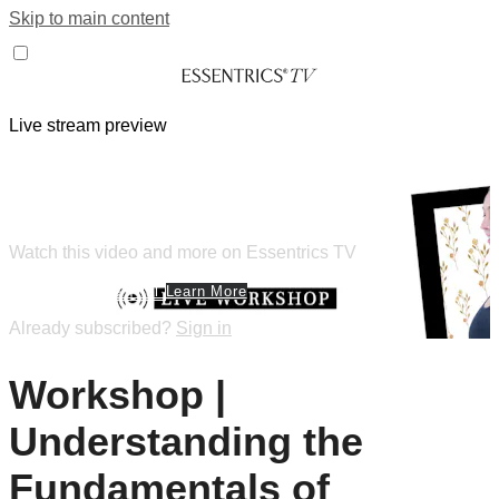
Skip to main content
Live stream preview
Watch this video and more on
Essentrics TV
Watch this video and more on Essentrics TV
Start Your Free Trial
Learn More
Already subscribed?
Sign in
Workshop |
Understanding the
Fundamentals of