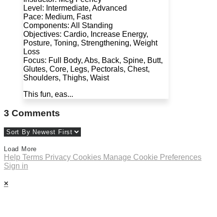
Level: Intermediate, Advanced
Pace: Medium, Fast
Components: All Standing
Objectives: Cardio, Increase Energy,
Posture, Toning, Strengthening, Weight
Loss
Focus: Full Body, Abs, Back, Spine, Butt,
Glutes, Core, Legs, Pectorals, Chest,
Shoulders, Thighs, Waist
This fun, eas...
3
Comments
Load More
Help
Terms
Privacy
Cookies
Manage Cookie Preferences
Sign in
×