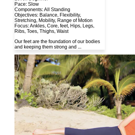
Pace: Slow
Components: All Standing
Objectives: Balance, Flexibility,
Stretching, Mobility, Range of Motion
Focus: Ankles, Core, feet, Hips, Legs,
Ribs, Toes, Thighs, Waist
Our feet are the foundation of our bodies
and keeping them strong and ...