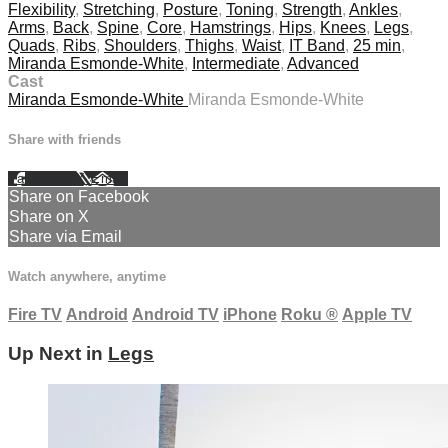
Flexibility
,
Stretching
,
Posture
,
Toning
,
Strength
,
Ankles
,
Arms
,
Back
,
Spine
,
Core
,
Hamstrings
,
Hips
,
Knees
,
Legs
,
Quads
,
Ribs
,
Shoulders
,
Thighs
,
Waist
,
IT Band
,
25 min
,
Miranda Esmonde-White
,
Intermediate
,
Advanced
Cast
Miranda Esmonde-White
Miranda Esmonde-White
Share with friends
Facebook
X
Email
Share on Facebook
Share on X
Share via Email
Watch anywhere, anytime
Fire TV
Android
Android TV
iPhone
Roku
®
Apple TV
Up Next in
Legs