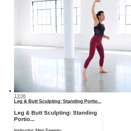
13:06
Leg & Butt Sculpting: Standing Portio...
Leg & Butt Sculpting: Standing
Portio...
Instructor: Meg Feeney