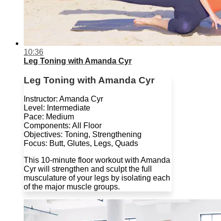
10:36
Leg Toning with Amanda Cyr
Leg Toning with Amanda Cyr
Instructor: Amanda Cyr
Level: Intermediate
Pace: Medium
Components: All Floor
Objectives: Toning, Strengthening
Focus: Butt, Glutes, Legs, Quads
This 10-minute floor workout with Amanda
Cyr will strengthen and sculpt the full
musculature of your legs by isolating each
of the major muscle groups.