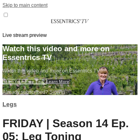
Skip to main content
Live stream preview
Watch this video and more on
Essentrics TV
Watch this video and more on Essentrics TV
Start Your Free Trial
Learn More
Already subscribed?
Sign in
Legs
FRIDAY | Season 14 Ep.
05: Leg Toning