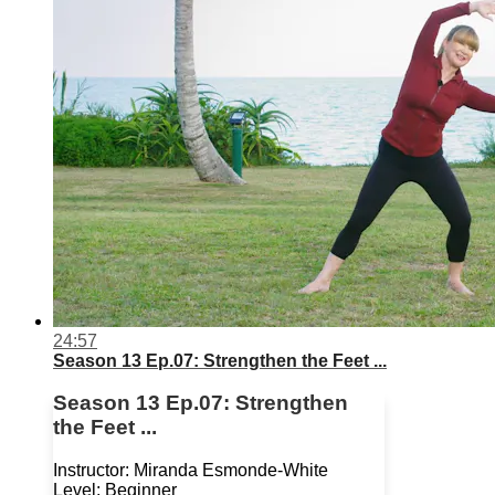
24:57
Season 13 Ep.07: Strengthen the Feet ...
Season 13 Ep.07: Strengthen
the Feet ...
Instructor: Miranda Esmonde-White
Level: Beginner