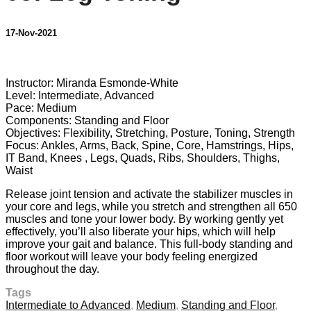
17-Nov-2021
3 comments
Instructor: Miranda Esmonde-White
Level: Intermediate, Advanced
Pace: Medium
Components: Standing and Floor
Objectives: Flexibility, Stretching, Posture, Toning, Strength
Focus: Ankles, Arms, Back, Spine, Core, Hamstrings, Hips,
IT Band, Knees , Legs, Quads, Ribs, Shoulders, Thighs,
Waist
Release joint tension and activate the stabilizer muscles in
your core and legs, while you stretch and strengthen all 650
muscles and tone your lower body. By working gently yet
effectively, you’ll also liberate your hips, which will help
improve your gait and balance. This full-body standing and
floor workout will leave your body feeling energized
throughout the day.
Tags
Intermediate to Advanced
,
Medium
,
Standing and Floor
,