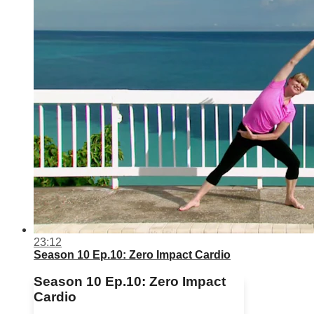
23:12
Season 10 Ep.10: Zero Impact Cardio
Season 10 Ep.10: Zero Impact
Cardio