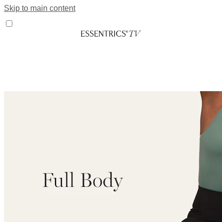
Skip to main content