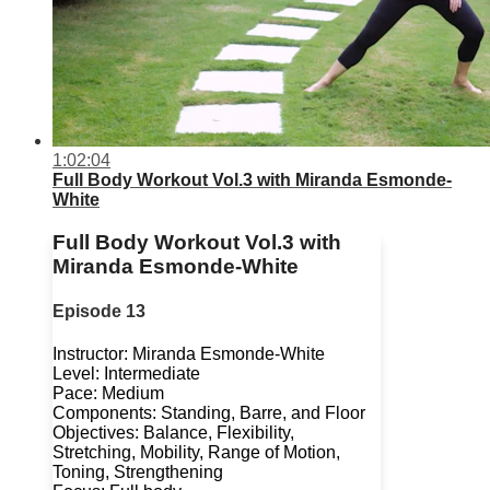
1:02:04
Full Body Workout Vol.3 with Miranda Esmonde-
White
Full Body Workout Vol.3 with
Miranda Esmonde-White
Episode 13
Instructor: Miranda Esmonde-White
Level: Intermediate
Pace: Medium
Components: Standing, Barre, and Floor
Objectives: Balance, Flexibility,
Stretching, Mobility, Range of Motion,
Toning, Strengthening