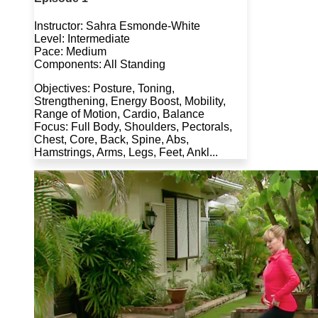
Instructor: Sahra Esmonde-White
Level: Intermediate
Pace: Medium
Components: All Standing
Objectives: Posture, Toning,
Strengthening, Energy Boost, Mobility,
Range of Motion, Cardio, Balance
Focus: Full Body, Shoulders, Pectorals,
Chest, Core, Back, Spine, Abs,
Hamstrings, Arms, Legs, Feet, Ankl...