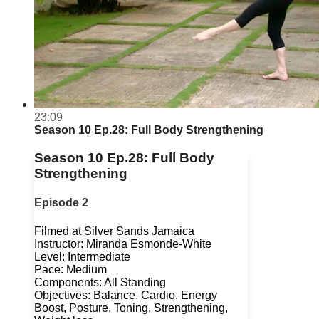
23:09
Season 10 Ep.28: Full Body Strengthening
Season 10 Ep.28: Full Body
Strengthening
Episode 2
Filmed at Silver Sands Jamaica
Instructor: Miranda Esmonde-White
Level: Intermediate
Pace: Medium
Components: All Standing
Objectives: Balance, Cardio, Energy
Boost, Posture, Toning, Strengthening,