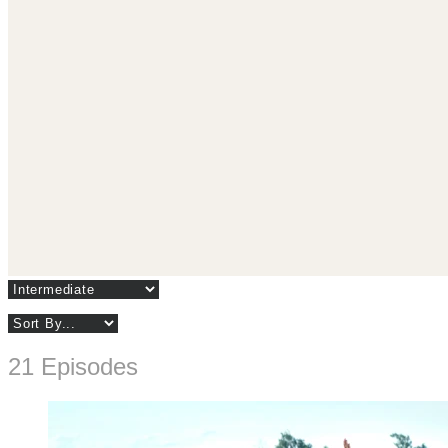
21 Episodes