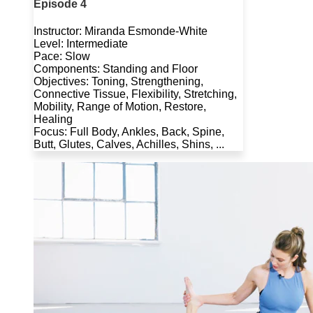
Episode 4
Instructor: Miranda Esmonde-White
Level: Intermediate
Pace: Slow
Components: Standing and Floor
Objectives: Toning, Strengthening,
Connective Tissue, Flexibility, Stretching,
Mobility, Range of Motion, Restore,
Healing
Focus: Full Body, Ankles, Back, Spine,
Butt, Glutes, Calves, Achilles, Shins, ...