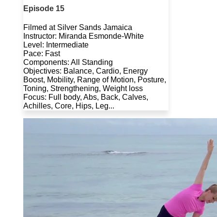
Episode 15
Filmed at Silver Sands Jamaica
Instructor: Miranda Esmonde-White
Level: Intermediate
Pace: Fast
Components: All Standing
Objectives: Balance, Cardio, Energy
Boost, Mobility, Range of Motion, Posture,
Toning, Strengthening, Weight loss
Focus: Full body, Abs, Back, Calves,
Achilles, Core, Hips, Leg...