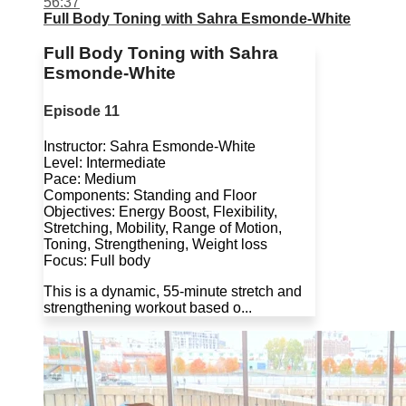
56:37
Full Body Toning with Sahra Esmonde-White
Full Body Toning with Sahra
Esmonde-White
Episode 11
Instructor: Sahra Esmonde-White
Level: Intermediate
Pace: Medium
Components: Standing and Floor
Objectives: Energy Boost, Flexibility,
Stretching, Mobility, Range of Motion,
Toning, Strengthening, Weight loss
Focus: Full body
This is a dynamic, 55-minute stretch and
strengthening workout based o...