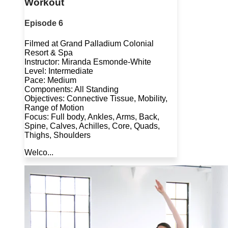
Workout
Episode 6
Filmed at Grand Palladium Colonial
Resort & Spa
Instructor: Miranda Esmonde-White
Level: Intermediate
Pace: Medium
Components: All Standing
Objectives: Connective Tissue, Mobility,
Range of Motion
Focus: Full body, Ankles, Arms, Back,
Spine, Calves, Achilles, Core, Quads,
Thighs, Shoulders
Welco...