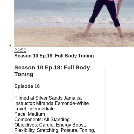
22:50
Season 10 Ep.18: Full Body Toning
Season 10 Ep.18: Full Body
Toning
Episode 16
Filmed at Silver Sands Jamaica
Instructor: Miranda Esmonde-White
Level: Intermediate
Pace: Medium
Components: All Standing
Objectives: Cardio, Energy Boost,
Flexibility, Stretching, Posture, Toning,