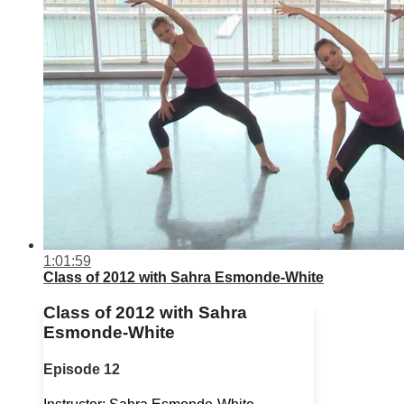
1:01:59
Class of 2012 with Sahra Esmonde-White
Class of 2012 with Sahra
Esmonde-White
Episode 12