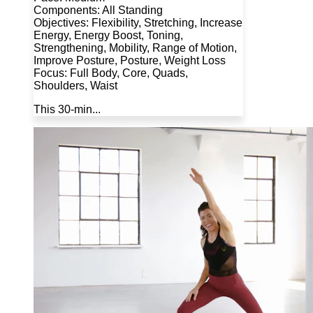
Components: All Standing
Objectives: Flexibility, Stretching, Increase
Energy, Energy Boost, Toning,
Strengthening, Mobility, Range of Motion,
Improve Posture, Posture, Weight Loss
Focus: Full Body, Core, Quads,
Shoulders, Waist
This 30-min...