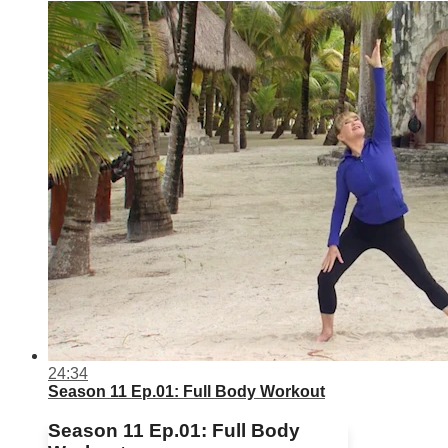
24:34
Season 11 Ep.01: Full Body Workout
Season 11 Ep.01: Full Body