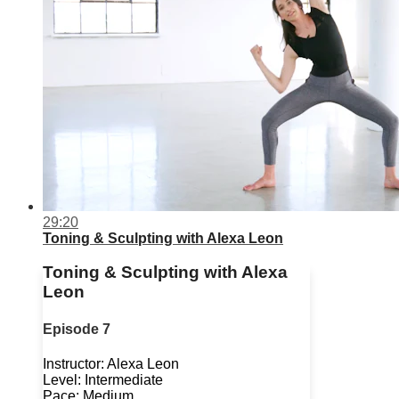
29:20
Toning & Sculpting with Alexa Leon
Toning & Sculpting with Alexa
Leon
Episode 7
Instructor: Alexa Leon
Level: Intermediate
Pace: Medium