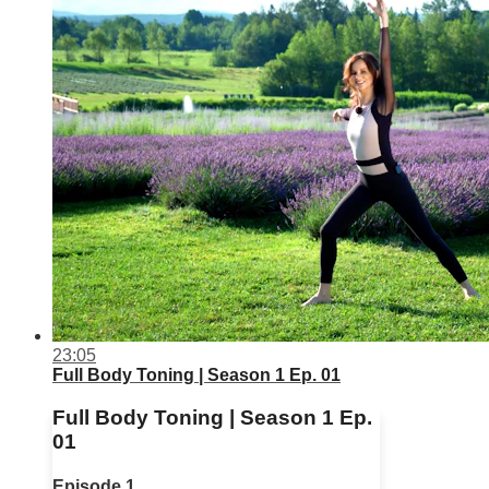
23:05
Full Body Toning | Season 1 Ep. 01
Full Body Toning | Season 1 Ep.
01
Episode 1