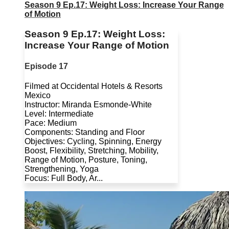
Season 9 Ep.17: Weight Loss: Increase Your Range
of Motion
Season 9 Ep.17: Weight Loss:
Increase Your Range of Motion
Episode 17
Filmed at Occidental Hotels & Resorts
Mexico
Instructor: Miranda Esmonde-White
Level: Intermediate
Pace: Medium
Components: Standing and Floor
Objectives: Cycling, Spinning, Energy
Boost, Flexibility, Stretching, Mobility,
Range of Motion, Posture, Toning,
Strengthening, Yoga
Focus: Full Body, Ar...