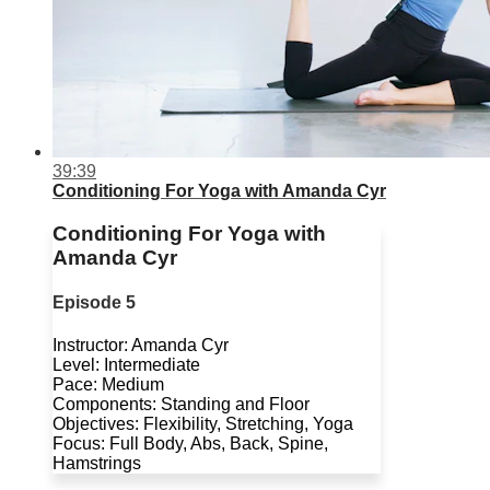
39:39
Conditioning For Yoga with Amanda Cyr
Conditioning For Yoga with
Amanda Cyr
Episode 5
Instructor: Amanda Cyr
Level: Intermediate
Pace: Medium
Components: Standing and Floor
Objectives: Flexibility, Stretching, Yoga
Focus: Full Body, Abs, Back, Spine,
Hamstrings