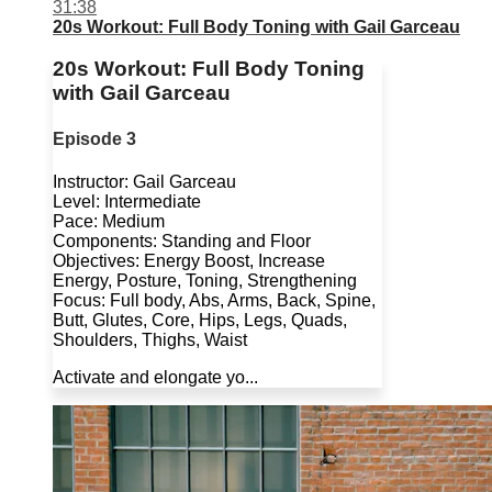
31:38
20s Workout: Full Body Toning with Gail Garceau
20s Workout: Full Body Toning
with Gail Garceau
Episode 3
Instructor: Gail Garceau
Level: Intermediate
Pace: Medium
Components: Standing and Floor
Objectives: Energy Boost, Increase
Energy, Posture, Toning, Strengthening
Focus: Full body, Abs, Arms, Back, Spine,
Butt, Glutes, Core, Hips, Legs, Quads,
Shoulders, Thighs, Waist
Activate and elongate yo...