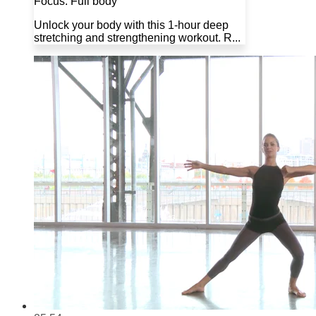
Focus: Full body
Unlock your body with this 1-hour deep
stretching and strengthening workout. R...