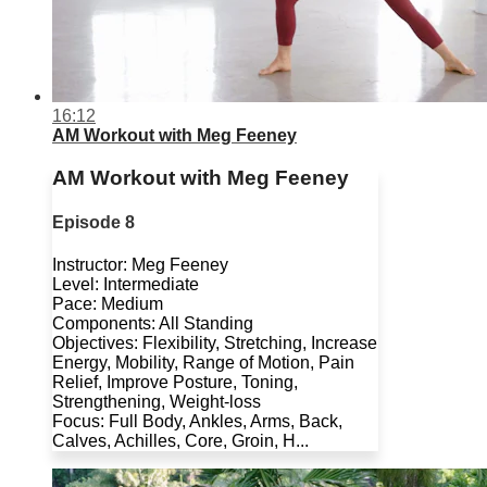
16:12
AM Workout with Meg Feeney
AM Workout with Meg Feeney
Episode 8
Instructor: Meg Feeney
Level: Intermediate
Pace: Medium
Components: All Standing
Objectives: Flexibility, Stretching, Increase
Energy, Mobility, Range of Motion, Pain
Relief, Improve Posture, Toning,
Strengthening, Weight-loss
Focus: Full Body, Ankles, Arms, Back,
Calves, Achilles, Core, Groin, H...