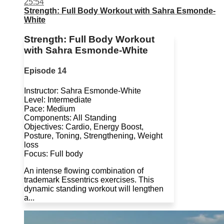
25:54
Strength: Full Body Workout with Sahra Esmonde-
White
Strength: Full Body Workout
with Sahra Esmonde-White
Episode 14
Instructor: Sahra Esmonde-White
Level: Intermediate
Pace: Medium
Components: All Standing
Objectives: Cardio, Energy Boost,
Posture, Toning, Strengthening, Weight
loss
Focus: Full body
An intense flowing combination of
trademark Essentrics exercises. This
dynamic standing workout will lengthen
a...