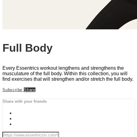
Full Body
Every Essentrics workout lengthens and strengthens the
musculature of the full body. Within this collection, you will
find exercises that will strengthen and/or stretch the full body.
Subscribe
Share
Share with your friends