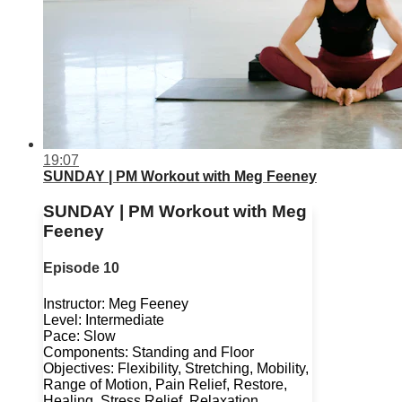
19:07
SUNDAY | PM Workout with Meg Feeney
SUNDAY | PM Workout with Meg
Feeney
Episode 10
Instructor: Meg Feeney
Level: Intermediate
Pace: Slow
Components: Standing and Floor
Objectives: Flexibility, Stretching, Mobility,
Range of Motion, Pain Relief, Restore,
Healing, Stress Relief, Relaxation,