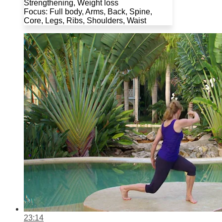
Strengthening, Weight loss
Focus: Full body, Arms, Back, Spine,
Core, Legs, Ribs, Shoulders, Waist
23:14