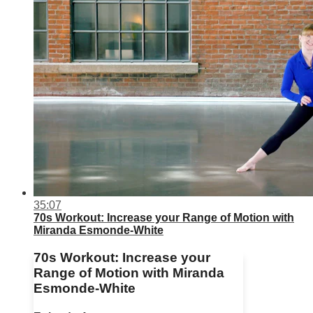
35:07
70s Workout: Increase your Range of Motion with
Miranda Esmonde-White
70s Workout: Increase your
Range of Motion with Miranda
Esmonde-White