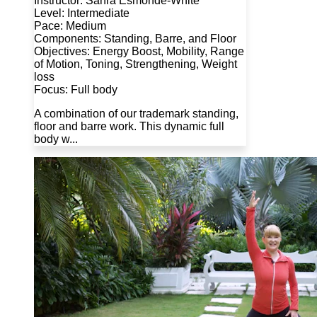
Instructor: Sahra Esmonde-White
Level: Intermediate
Pace: Medium
Components: Standing, Barre, and Floor
Objectives: Energy Boost, Mobility, Range
of Motion, Toning, Strengthening, Weight
loss
Focus: Full body
A combination of our trademark standing,
floor and barre work. This dynamic full
body w...