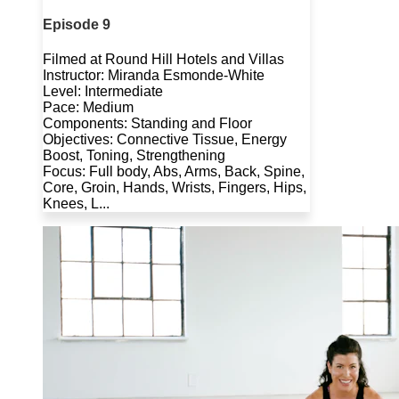
Episode 9
Filmed at Round Hill Hotels and Villas
Instructor: Miranda Esmonde-White
Level: Intermediate
Pace: Medium
Components: Standing and Floor
Objectives: Connective Tissue, Energy
Boost, Toning, Strengthening
Focus: Full body, Abs, Arms, Back, Spine,
Core, Groin, Hands, Wrists, Fingers, Hips,
Knees, L...