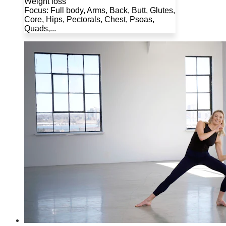
Weight loss
Focus: Full body, Arms, Back, Butt, Glutes,
Core, Hips, Pectorals, Chest, Psoas,
Quads,...