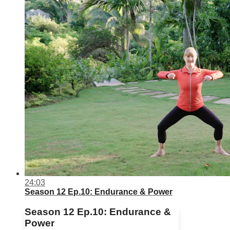
24:03
Season 12 Ep.10: Endurance & Power
Season 12 Ep.10: Endurance &
Power