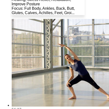
Improve Posture
Focus: Full Body, Ankles, Back, Butt,
Glutes, Calves, Achilles, Feet, Groi...