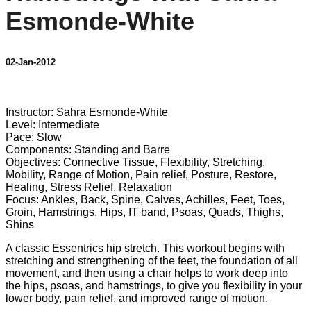
Esmonde-White
02-Jan-2012
8 comments
Instructor: Sahra Esmonde-White
Level: Intermediate
Pace: Slow
Components: Standing and Barre
Objectives: Connective Tissue, Flexibility, Stretching,
Mobility, Range of Motion, Pain relief, Posture, Restore,
Healing, Stress Relief, Relaxation
Focus: Ankles, Back, Spine, Calves, Achilles, Feet, Toes,
Groin, Hamstrings, Hips, IT band, Psoas, Quads, Thighs,
Shins
A classic Essentrics hip stretch. This workout begins with
stretching and strengthening of the feet, the foundation of all
movement, and then using a chair helps to work deep into
the hips, psoas, and hamstrings, to give you flexibility in your
lower body, pain relief, and improved range of motion.