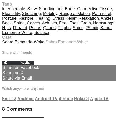
Tags
Intermediate
,
Slow
,
Standing and Barre
,
Connective Tissue
,
Flexibility
,
Stretching
,
Mobility
,
Range of Motion
,
Pain relief
,
Posture
,
Restore
,
Healing
,
Stress Relief
,
Relaxation
,
Ankles
,
Back
,
Spine
,
Calves
,
Achilles
,
Feet
,
Toes
,
Groin
,
Hamstrings
,
Hips
,
IT band
,
Psoas
,
Quads
,
Thighs
,
Shins
,
25 min
,
Sahra
Esmonde-White
,
Sciatica
Cast
Sahra Esmonde-White
Sahra Esmonde-White
Share with friends
Facebook
X
Email
Share on Facebook
Share on X
Share via Email
Watch anywhere, anytime
Fire TV
Android
Android TV
iPhone
Roku
®
Apple TV
8
Comments