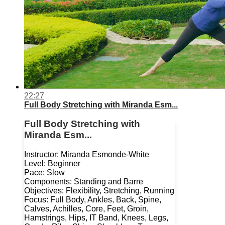
22:27
Full Body Stretching with Miranda Esm...
Full Body Stretching with
Miranda Esm...
Instructor: Miranda Esmonde-White
Level: Beginner
Pace: Slow
Components: Standing and Barre
Objectives: Flexibility, Stretching, Running
Focus: Full Body, Ankles, Back, Spine,
Calves, Achilles, Core, Feet, Groin,
Hamstrings, Hips, IT Band, Knees, Legs,