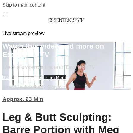
Skip to main content
Live stream preview
Watch this video and more on
Essentrics TV
Watch this video and more on Essentrics TV
Start Your Free Trial
Learn More
Already subscribed?
Sign in
Approx. 23 Min
Leg & Butt Sculpting:
Barre Portion with Meg