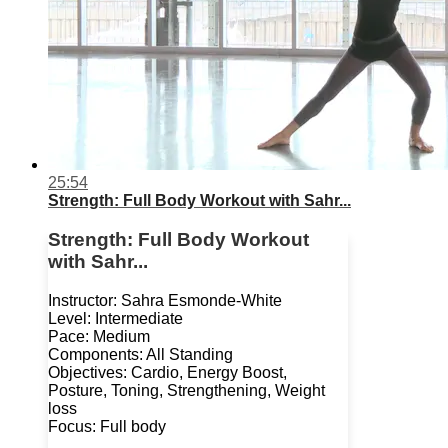
25:54
Strength: Full Body Workout with Sahr...
Strength: Full Body Workout
with Sahr...
Instructor: Sahra Esmonde-White
Level: Intermediate
Pace: Medium
Components: All Standing
Objectives: Cardio, Energy Boost,
Posture, Toning, Strengthening, Weight
loss
Focus: Full body