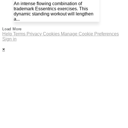
An intense flowing combination of
trademark Essentrics exercises. This
dynamic standing workout will lengthen
a...
Load More
Help
Terms
Privacy
Cookies
Manage Cookie Preferences
Sign in
×