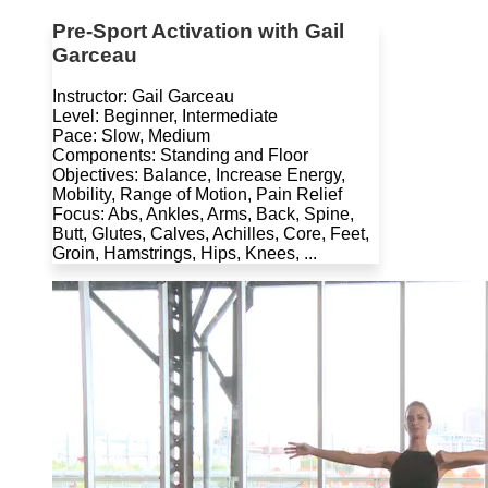
Pre-Sport Activation with Gail
Garceau
Instructor: Gail Garceau
Level: Beginner, Intermediate
Pace: Slow, Medium
Components: Standing and Floor
Objectives: Balance, Increase Energy,
Mobility, Range of Motion, Pain Relief
Focus: Abs, Ankles, Arms, Back, Spine,
Butt, Glutes, Calves, Achilles, Core, Feet,
Groin, Hamstrings, Hips, Knees, ...