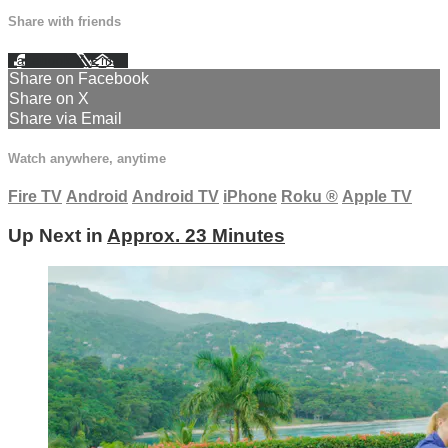
Share with friends
Facebook
X
Email
Share on Facebook
Share on X
Share via Email
Watch anywhere, anytime
Fire TV
Android
Android TV
iPhone
Roku
®
Apple TV
Up Next in
Approx. 23 Minutes