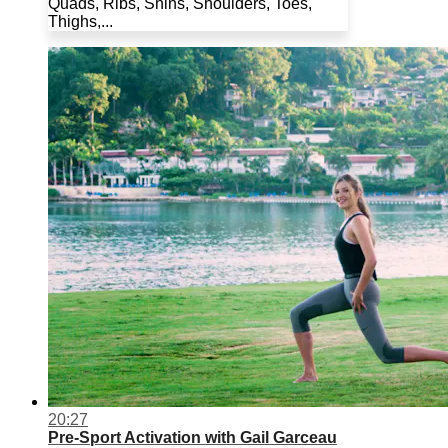
Quads, Ribs, Shins, Shoulders, Toes,
Thighs,...
20:27
Pre-Sport Activation with Gail Garceau