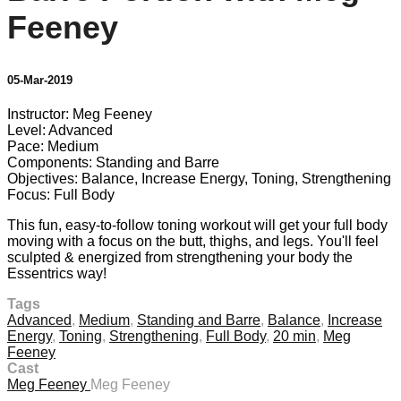
Feeney
05-Mar-2019
Instructor: Meg Feeney
Level: Advanced
Pace: Medium
Components: Standing and Barre
Objectives: Balance, Increase Energy, Toning, Strengthening
Focus: Full Body
This fun, easy-to-follow toning workout will get your full body
moving with a focus on the butt, thighs, and legs. You'll feel
sculpted & energized from strengthening your body the
Essentrics way!
Tags
Advanced
,
Medium
,
Standing and Barre
,
Balance
,
Increase
Energy
,
Toning
,
Strengthening
,
Full Body
,
20 min
,
Meg
Feeney
Cast
Meg Feeney
Meg Feeney