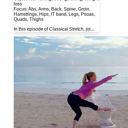
loss
Focus: Abs, Arms, Back, Spine, Groin,
Hamstrings, Hips, IT band, Legs, Psoas,
Quads, Thighs
In this episode of Classical Stretch, joi...