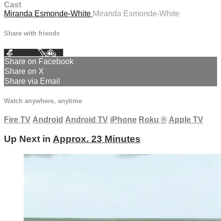
Cast
Miranda Esmonde-White
Miranda Esmonde-White
Share with friends
Facebook
X
Email
Share on Facebook
Share on X
Share via Email
Watch anywhere, anytime
Fire TV
Android
Android TV
iPhone
Roku
®
Apple TV
Up Next in
Approx. 23 Minutes