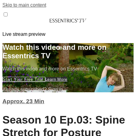
Skip to main content
Live stream preview
Watch this video and more on
Essentrics TV
Watch this video and more on Essentrics TV
Start Your Free Trial
Learn More
Already subscribed?
Sign in
Approx. 23 Min
Season 10 Ep.03: Spine
Stretch for Posture