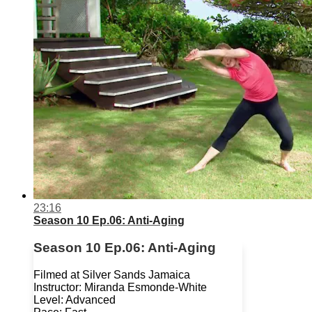
23:16
Season 10 Ep.06: Anti-Aging
Season 10 Ep.06: Anti-Aging
Filmed at Silver Sands Jamaica
Instructor: Miranda Esmonde-White
Level: Advanced