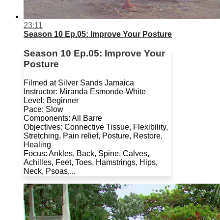
23:11
Season 10 Ep.05: Improve Your Posture
Season 10 Ep.05: Improve Your
Posture
Filmed at Silver Sands Jamaica
Instructor: Miranda Esmonde-White
Level: Beginner
Pace: Slow
Components: All Barre
Objectives: Connective Tissue, Flexibility,
Stretching, Pain relief, Posture, Restore,
Healing
Focus: Ankles, Back, Spine, Calves,
Achilles, Feet, Toes, Hamstrings, Hips,
Neck, Psoas,...