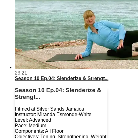
23:21
Season 10 Ep.04: Slenderize & Strengt...
Season 10 Ep.04: Slenderize &
Strengt...
Filmed at Silver Sands Jamaica
Instructor: Miranda Esmonde-White
Level: Advanced
Pace: Medium
Components: All Floor
Objectives: Toning, Strengthening, Weight