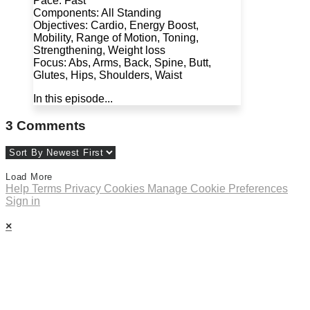
Pace: Fast
Components: All Standing
Objectives: Cardio, Energy Boost,
Mobility, Range of Motion, Toning,
Strengthening, Weight loss
Focus: Abs, Arms, Back, Spine, Butt,
Glutes, Hips, Shoulders, Waist
In this episode...
3
Comments
Load More
Help
Terms
Privacy
Cookies
Manage Cookie Preferences
Sign in
×