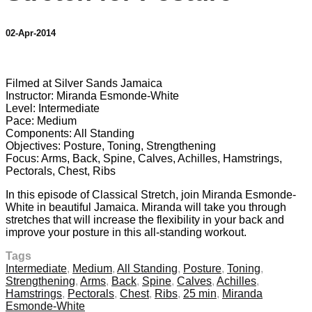
02-Apr-2014
3 comments
Filmed at Silver Sands Jamaica
Instructor: Miranda Esmonde-White
Level: Intermediate
Pace: Medium
Components: All Standing
Objectives: Posture, Toning, Strengthening
Focus: Arms, Back, Spine, Calves, Achilles, Hamstrings,
Pectorals, Chest, Ribs
In this episode of Classical Stretch, join Miranda Esmonde-
White in beautiful Jamaica. Miranda will take you through
stretches that will increase the flexibility in your back and
improve your posture in this all-standing workout.
Tags
Intermediate
,
Medium
,
All Standing
,
Posture
,
Toning
,
Strengthening
,
Arms
,
Back
,
Spine
,
Calves
,
Achilles
,
Hamstrings
,
Pectorals
,
Chest
,
Ribs
,
25 min
,
Miranda
Esmonde-White