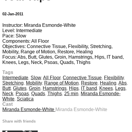
02-Jan-2011
Instructor: Miranda Esmonde-White
Level: Intermediate
Pace: Slow
Components: All Floor
Objectives: Connective Tissue, Flexibility, Stretching,
Mobility, Range of Motion, Restore, Healing
Focus: Abs, Butt, Glutes, Groin, Hamstrings, Hips, IT band,
Knees, Legs, Neck, Psoas, Quads, Thighs
Tags
Intermediate
,
Slow
,
All Floor
,
Connective Tissue
,
Flexibility
,
Stretching
,
Mobility
,
Range of Motion
,
Restore
,
Healing
,
Abs
,
Butt
,
Glutes
,
Groin
,
Hamstrings
,
Hips
,
IT band
,
Knees
,
Legs
,
Neck
,
Psoas
,
Quads
,
Thighs
,
25 min
,
Miranda Esmonde-
White
,
Sciatica
Cast
Miranda Esmonde-White
Miranda Esmonde-White
Share with friends