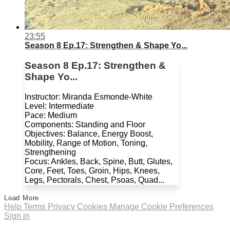
23:55
Season 8 Ep.17: Strengthen & Shape Yo...
Season 8 Ep.17: Strengthen &
Shape Yo...
Instructor: Miranda Esmonde-White
Level: Intermediate
Pace: Medium
Components: Standing and Floor
Objectives: Balance, Energy Boost,
Mobility, Range of Motion, Toning,
Strengthening
Focus: Ankles, Back, Spine, Butt, Glutes,
Core, Feet, Toes, Groin, Hips, Knees,
Legs, Pectorals, Chest, Psoas, Quad...
Load More
Help
Terms
Privacy
Cookies
Manage Cookie Preferences
Sign in