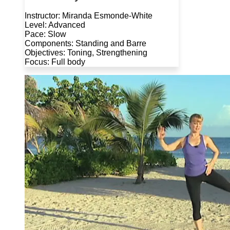
Instructor: Miranda Esmonde-White
Level: Advanced
Pace: Slow
Components: Standing and Barre
Objectives: Toning, Strengthening
Focus: Full body