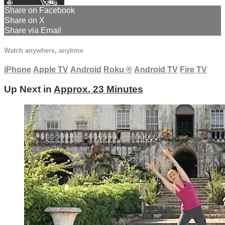
Facebook
X
Email
Share on Facebook
Share on X
Share via Email
Watch anywhere, anytime
iPhone
Apple TV
Android
Roku
®
Android TV
Fire TV
Up Next in
Approx. 23 Minutes