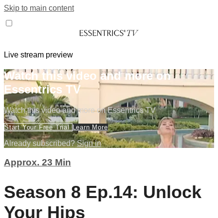
Skip to main content
Live stream preview
Watch this video and more on
Essentrics TV
Watch this video and more on Essentrics TV
Start Your Free Trial
Learn More
Already subscribed?
Sign in
Approx. 23 Min
Season 8 Ep.14: Unlock
Your Hips