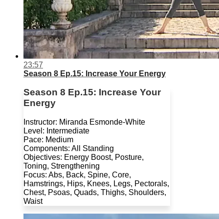
23:57
Season 8 Ep.15: Increase Your Energy
Season 8 Ep.15: Increase Your
Energy
Instructor: Miranda Esmonde-White
Level: Intermediate
Pace: Medium
Components: All Standing
Objectives: Energy Boost, Posture,
Toning, Strengthening
Focus: Abs, Back, Spine, Core,
Hamstrings, Hips, Knees, Legs, Pectorals,
Chest, Psoas, Quads, Thighs, Shoulders,
Waist