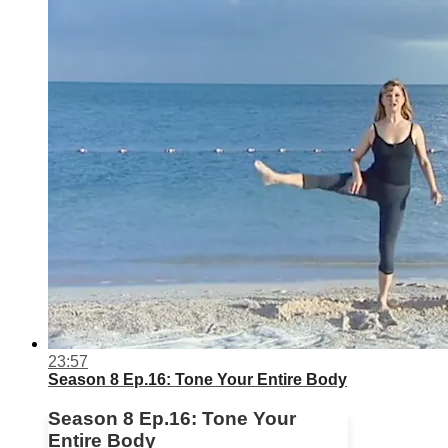
23:57
Season 8 Ep.16: Tone Your Entire Body
Season 8 Ep.16: Tone Your
Entire Body