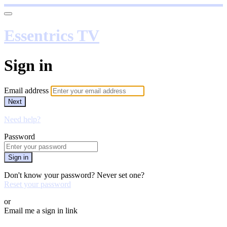
Essentrics TV
Sign in
Email address
Next
Need help?
Password
Sign in
Don't know your password? Never set one?
Reset your password
or
Email me a sign in link