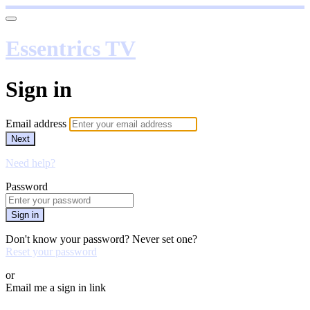
Essentrics TV
Sign in
Email address
Next
Need help?
Password
Sign in
Don't know your password? Never set one?
Reset your password
or
Email me a sign in link