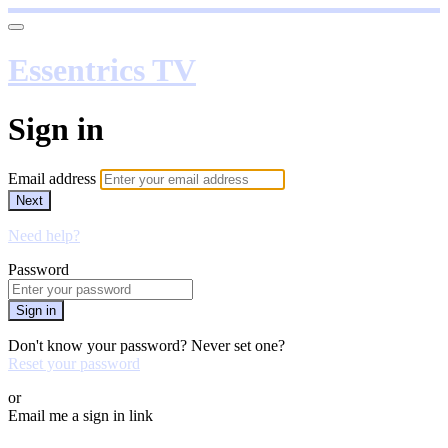
Essentrics TV
Sign in
Email address
Next
Need help?
Password
Sign in
Don't know your password? Never set one?
Reset your password
or
Email me a sign in link