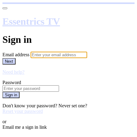
Essentrics TV
Sign in
Email address
Next
Need help?
Password
Sign in
Don't know your password? Never set one?
Reset your password
or
Email me a sign in link