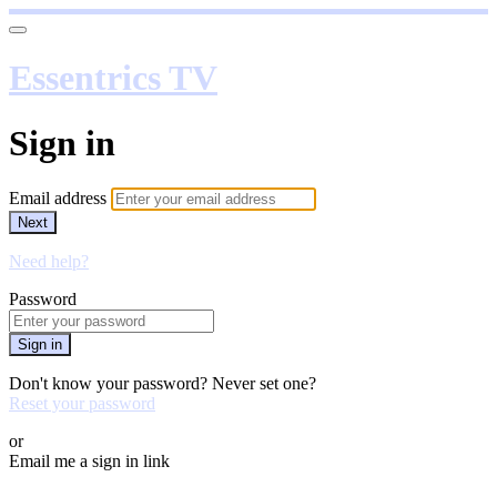
Essentrics TV
Sign in
Email address
Next
Need help?
Password
Sign in
Don't know your password? Never set one?
Reset your password
or
Email me a sign in link