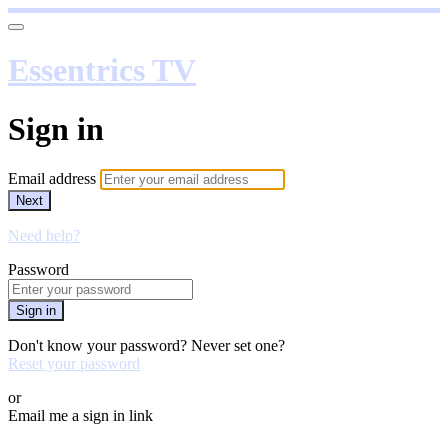
Essentrics TV
Sign in
Email address
Next
Need help?
Password
Sign in
Don't know your password? Never set one?
Reset your password
or
Email me a sign in link