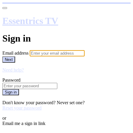
Essentrics TV
Sign in
Email address
Next
Need help?
Password
Sign in
Don't know your password? Never set one?
Reset your password
or
Email me a sign in link