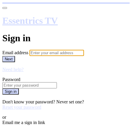
Essentrics TV
Sign in
Email address
Next
Need help?
Password
Sign in
Don't know your password? Never set one?
Reset your password
or
Email me a sign in link