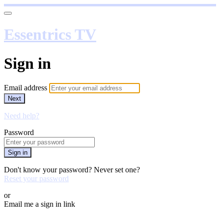
Essentrics TV
Sign in
Email address
Next
Need help?
Password
Sign in
Don't know your password? Never set one?
Reset your password
or
Email me a sign in link