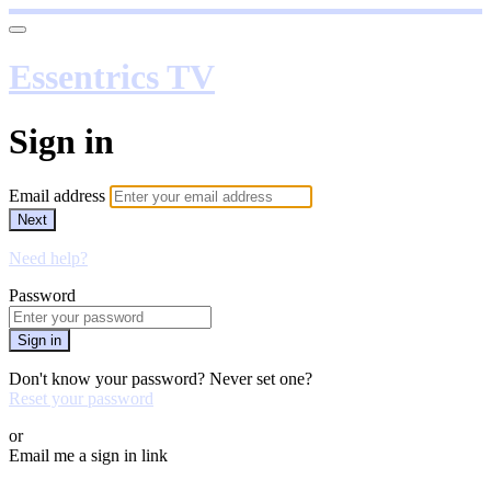
Essentrics TV
Sign in
Email address
Next
Need help?
Password
Sign in
Don't know your password? Never set one?
Reset your password
or
Email me a sign in link