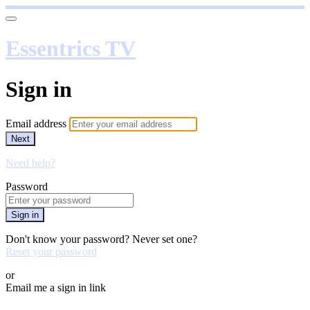
Essentrics TV
Sign in
Email address
Next
Need help?
Password
Sign in
Don't know your password? Never set one?
Reset your password
or
Email me a sign in link