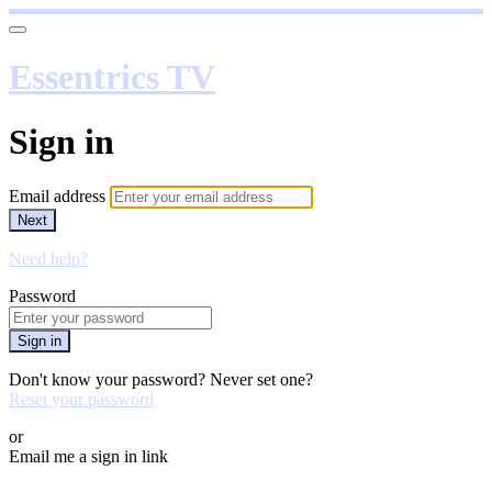
Essentrics TV
Sign in
Email address
Next
Need help?
Password
Sign in
Don't know your password? Never set one?
Reset your password
or
Email me a sign in link