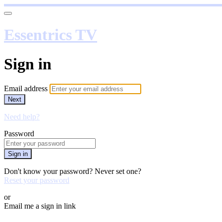
Essentrics TV
Sign in
Email address
Next
Need help?
Password
Sign in
Don't know your password? Never set one?
Reset your password
or
Email me a sign in link