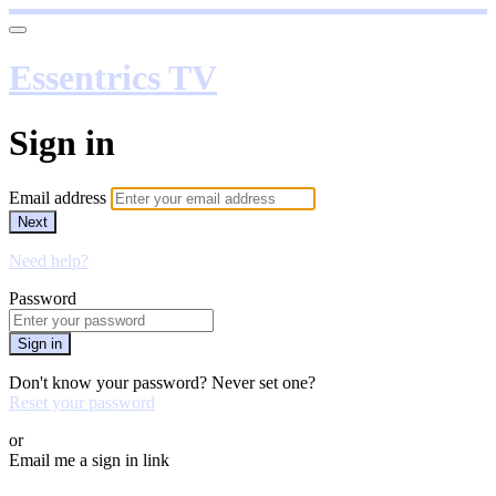
Essentrics TV
Sign in
Email address
Next
Need help?
Password
Sign in
Don't know your password? Never set one?
Reset your password
or
Email me a sign in link