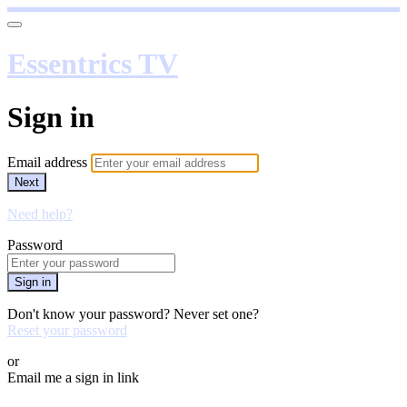
Essentrics TV
Sign in
Email address
Next
Need help?
Password
Sign in
Don't know your password? Never set one?
Reset your password
or
Email me a sign in link